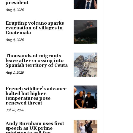
president
Aug 4, 2026
Erupting volcano sparks
evacuation of villages in
Guatemala
Aug 4, 2026
Thousands of migrants
leave after crossing into
Spanish territory of Ceuta
Aug 1, 2026
French wildfire’s advance
halted but higher
temperatures pose
renewed threat
Jul 28, 2026
Andy Burnham uses first
speech as UK prime