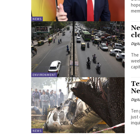
hopef
memb
NEWS
Ne
cl
Digit
The 
week
capit
ENVIRONMENT
Te
Ne
Digit
Ten 
just 
inqui
NEWS