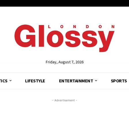
Friday, August 7, 2026
TICS
LIFESTYLE
ENTERTAINMENT
SPORTS
- Advertisement -