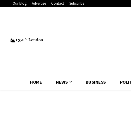
Our blog
Advertise
Contact
Subscribe
13.1
C
London
HOME
NEWS
BUSINESS
POLI