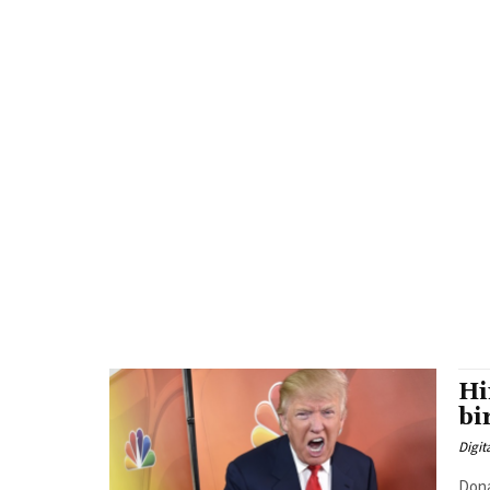
Hi
bi
Digit
Dona