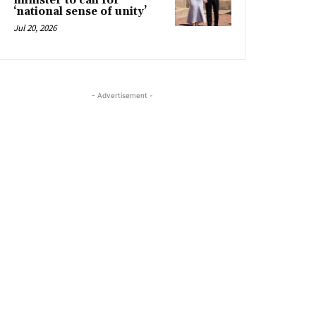
minister to call for
‘national sense of unity’
Jul 20, 2026
- Advertisement -