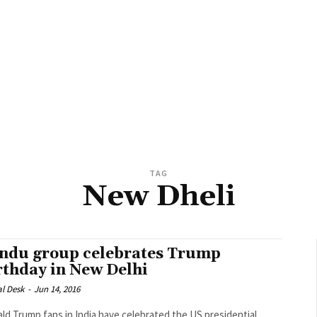
TAG
New Dheli
ndu group celebrates Trump
rthday in New Delhi
al Desk
-
Jun 14, 2016
ld Trump fans in India have celebrated the US presidential