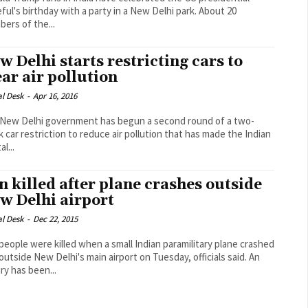
ul's birthday with a party in a New Delhi park. About 20
ers of the...
w Delhi starts restricting cars to
ear air pollution
al Desk
-
Apr 16, 2016
New Delhi government has begun a second round of a two-
 car restriction to reduce air pollution that has made the Indian
al...
n killed after plane crashes outside
w Delhi airport
al Desk
-
Dec 22, 2015
people were killed when a small Indian paramilitary plane crashed
outside New Delhi's main airport on Tuesday, officials said. An
ry has been...