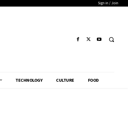
Sign in / Join
TECHNOLOGY
CULTURE
FOOD