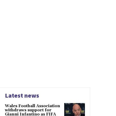
Latest news
Wales Football Association
withdraws support for
Gianni Infantino as FIFA