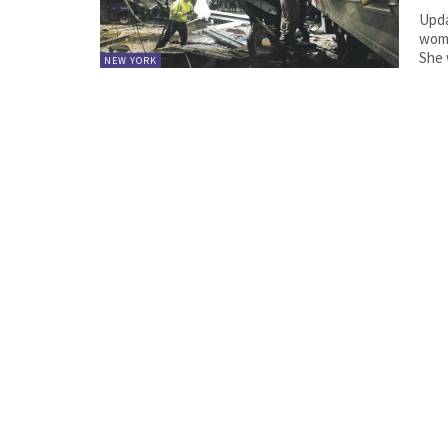
Upda
woma
She 
NEW YORK