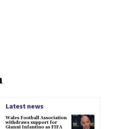
h
Latest news
Wales Football Association
withdraws support for
Gianni Infantino as FIFA