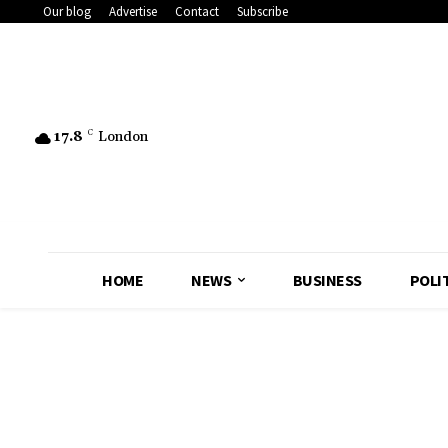
Our blog
Advertise
Contact
Subscribe
17.8
C
London
HOME
NEWS
BUSINESS
POLI