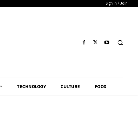
Sign in / Join
TECHNOLOGY
CULTURE
FOOD