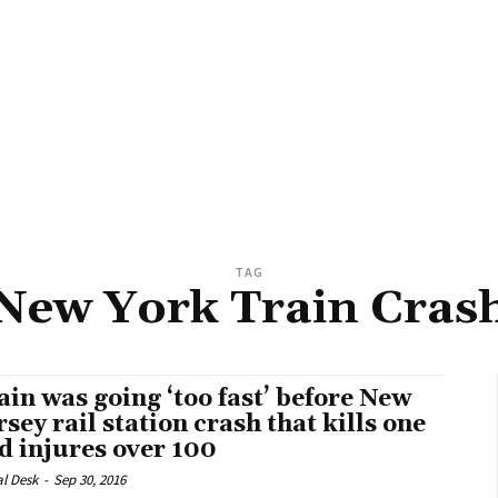
TAG
New York Train Cras
ain was going ‘too fast’ before New
rsey rail station crash that kills one
d injures over 100
al Desk
-
Sep 30, 2016