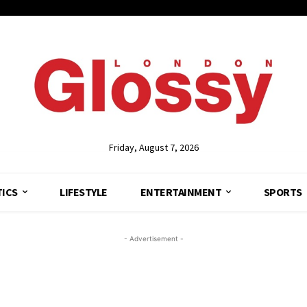
Friday, August 7, 2026
TICS
LIFESTYLE
ENTERTAINMENT
SPORTS
- Advertisement -