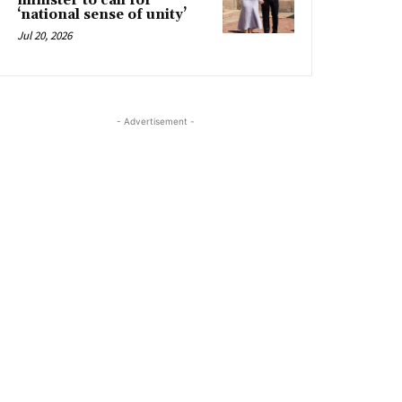
minister to call for
‘national sense of unity’
Jul 20, 2026
- Advertisement -