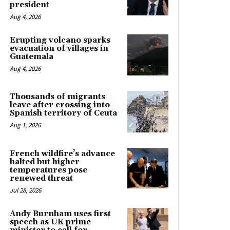
president
Aug 4, 2026
Erupting volcano sparks
evacuation of villages in
Guatemala
Aug 4, 2026
Thousands of migrants
leave after crossing into
Spanish territory of Ceuta
Aug 1, 2026
French wildfire’s advance
halted but higher
temperatures pose
renewed threat
Jul 28, 2026
Andy Burnham uses first
speech as UK prime