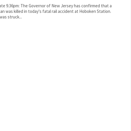
te 9.36pm: The Governor of New Jersey has confirmed that a
n was killed in today's fatal rail accident at Hoboken Station.
was struck...