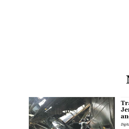
Tr
Je
an
Digit