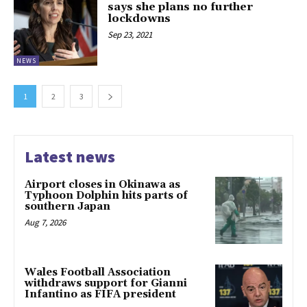
says she plans no further
lockdowns
Sep 23, 2021
NEWS
1
2
3
Latest news
Airport closes in Okinawa as
Typhoon Dolphin hits parts of
southern Japan
Aug 7, 2026
Wales Football Association
withdraws support for Gianni
Infantino as FIFA president