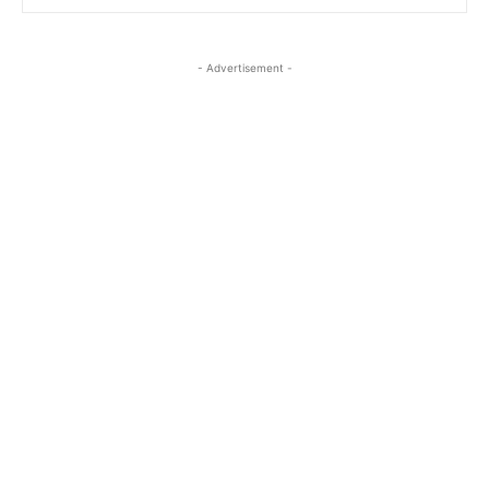
- Advertisement -