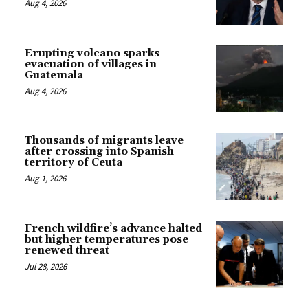
Aug 4, 2026
Erupting volcano sparks
evacuation of villages in
Guatemala
Aug 4, 2026
Thousands of migrants leave
after crossing into Spanish
territory of Ceuta
Aug 1, 2026
French wildfire’s advance halted
but higher temperatures pose
renewed threat
Jul 28, 2026