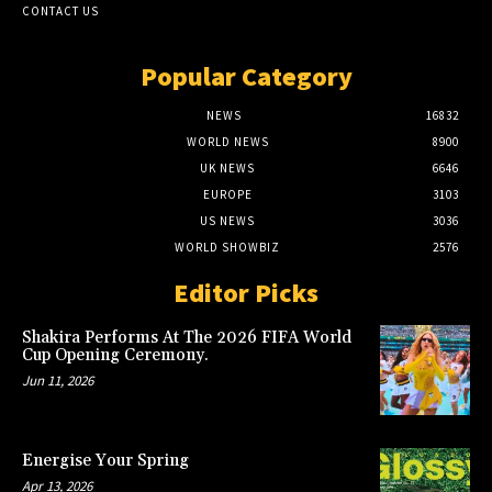
CONTACT US
Popular Category
NEWS
16832
WORLD NEWS
8900
UK NEWS
6646
EUROPE
3103
US NEWS
3036
WORLD SHOWBIZ
2576
Editor Picks
Shakira Performs At The 2026 FIFA World
Cup Opening Ceremony.
Jun 11, 2026
Energise Your Spring
Apr 13, 2026