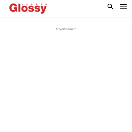
- Advertisement -