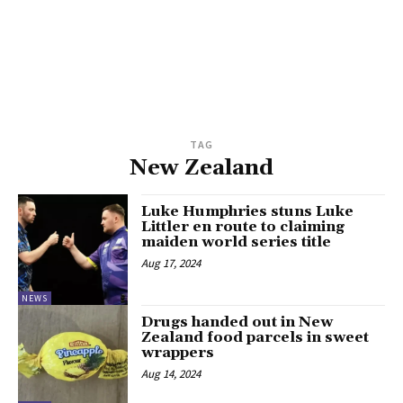
TAG
New Zealand
Luke Humphries stuns Luke
Littler en route to claiming
maiden world series title
Aug 17, 2024
NEWS
Drugs handed out in New
Zealand food parcels in sweet
wrappers
Aug 14, 2024