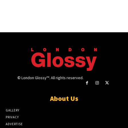
© London Glossy™. All rights reserved.
About Us
GALLERY
PRIVACY
ADVERTISE