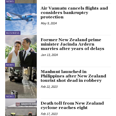
NEWS
Air Vanuatu cancels flights and
considers bankruptcy
protection
May 9, 2024
BUSINESS
Former New Zealand prime
minister Jacinda Ardern
marries after years of delays
Jan 13, 2024
NEWS
Manhunt launched in
Philippines after New Zealand
tourist shot dead in robbery
Feb 22, 2023
NEWS
Death toll from New Zealand
cyclone reaches eight
Feb 17, 2023