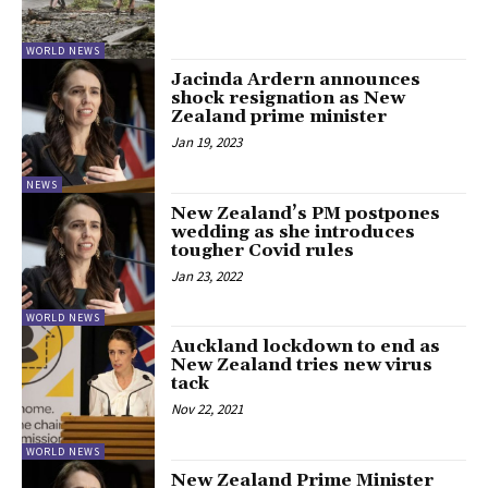
WORLD NEWS
Jacinda Ardern announces
shock resignation as New
Zealand prime minister
Jan 19, 2023
NEWS
New Zealand’s PM postpones
wedding as she introduces
tougher Covid rules
Jan 23, 2022
WORLD NEWS
Auckland lockdown to end as
New Zealand tries new virus
tack
Nov 22, 2021
WORLD NEWS
New Zealand Prime Minister