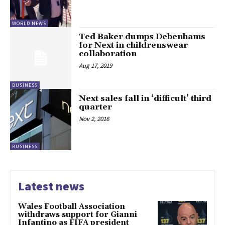
WORLD NEWS
Ted Baker dumps Debenhams
for Next in childrenswear
collaboration
Aug 17, 2019
BUSINESS
Next sales fall in ‘difficult’ third
quarter
Nov 2, 2016
BUSINESS
Latest news
Wales Football Association
withdraws support for Gianni
Infantino as FIFA president