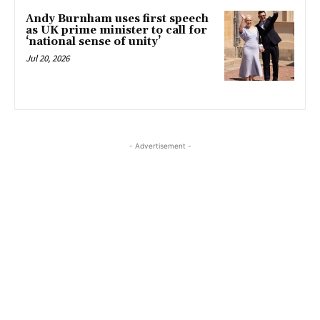
Andy Burnham uses first speech
as UK prime minister to call for
‘national sense of unity’
Jul 20, 2026
- Advertisement -