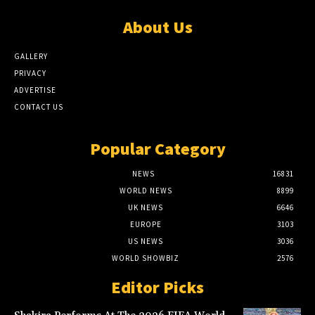
About Us
GALLERY
PRIVACY
ADVERTISE
CONTACT US
Popular Category
NEWS
16831
WORLD NEWS
8899
UK NEWS
6646
EUROPE
3103
US NEWS
3036
WORLD SHOWBIZ
2576
Editor Picks