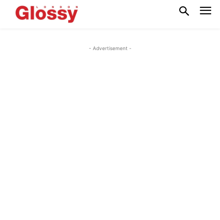
- Advertisement -