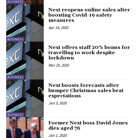
BUSINESS
Next reopens online sales after
boosting Covid-19 safety
measures
Apr 14, 2020
BUSINESS
Next offers staff 20% bonus for
travelling to work despite
lockdown
Mar 25, 2020
BUSINESS
Next boosts forecasts after
bumper Christmas sales beat
expectations
Jan 3, 2020
BUSINESS
Former Next boss David Jones
dies aged 76
Jan 1, 2020