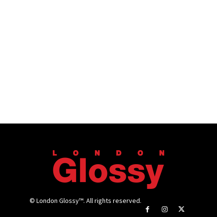
© London Glossy™. All rights reserved.