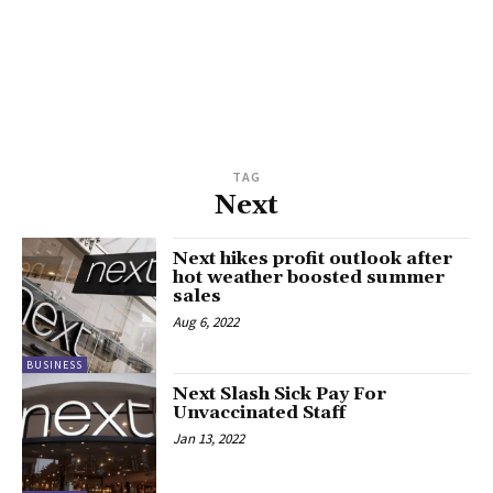
TAG
Next
Next hikes profit outlook after
hot weather boosted summer
sales
Aug 6, 2022
BUSINESS
Next Slash Sick Pay For
Unvaccinated Staff
Jan 13, 2022