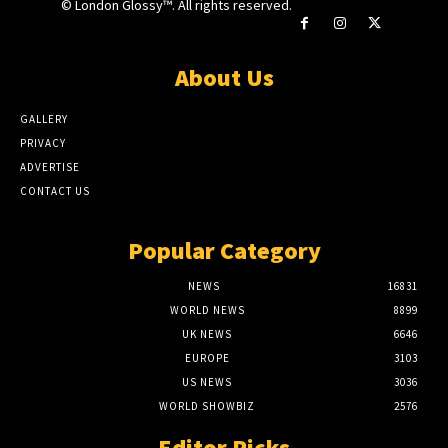
© London Glossy™. All rights reserved.
About Us
GALLERY
PRIVACY
ADVERTISE
CONTACT US
Popular Category
NEWS
16831
WORLD NEWS
8899
UK NEWS
6646
EUROPE
3103
US NEWS
3036
WORLD SHOWBIZ
2576
Editor Picks