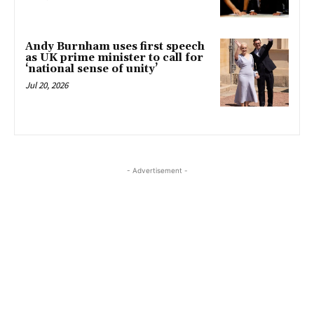
Andy Burnham uses first speech
as UK prime minister to call for
‘national sense of unity’
Jul 20, 2026
- Advertisement -