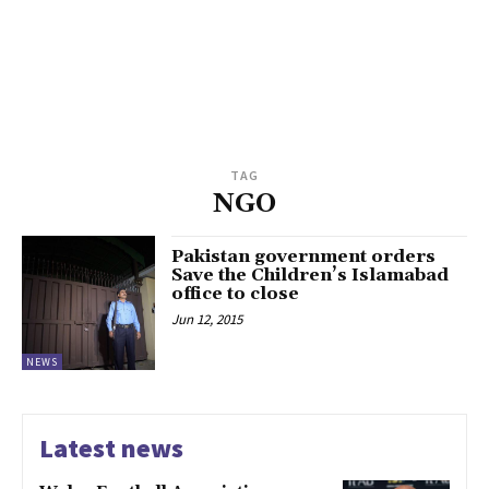
TAG
NGO
Pakistan government orders
Save the Children’s Islamabad
office to close
Jun 12, 2015
NEWS
Latest news