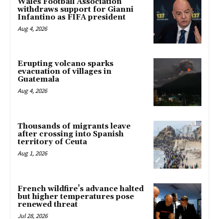
Wales Football Association
withdraws support for Gianni
Infantino as FIFA president
Aug 4, 2026
Erupting volcano sparks
evacuation of villages in
Guatemala
Aug 4, 2026
Thousands of migrants leave
after crossing into Spanish
territory of Ceuta
Aug 1, 2026
French wildfire’s advance halted
but higher temperatures pose
renewed threat
Jul 28, 2026