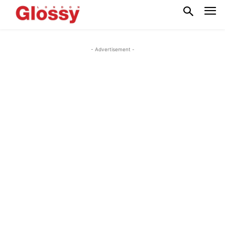
- Advertisement -