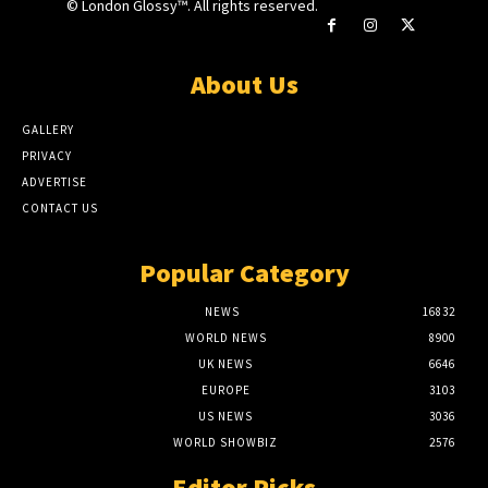
© London Glossy™. All rights reserved.
About Us
GALLERY
PRIVACY
ADVERTISE
CONTACT US
Popular Category
NEWS
16832
WORLD NEWS
8900
UK NEWS
6646
EUROPE
3103
US NEWS
3036
WORLD SHOWBIZ
2576
Editor Picks