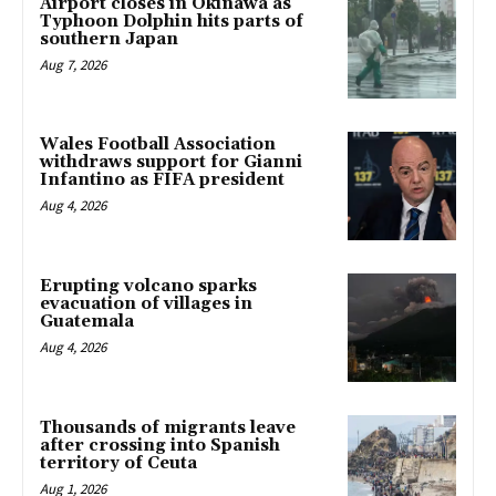
Airport closes in Okinawa as
Typhoon Dolphin hits parts of
southern Japan
Aug 7, 2026
Wales Football Association
withdraws support for Gianni
Infantino as FIFA president
Aug 4, 2026
Erupting volcano sparks
evacuation of villages in
Guatemala
Aug 4, 2026
Thousands of migrants leave
after crossing into Spanish
territory of Ceuta
Aug 1, 2026