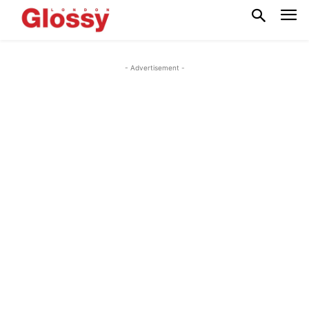
- Advertisement -