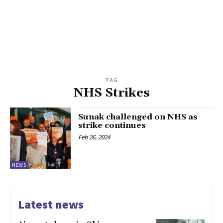
TAG
NHS Strikes
Sunak challenged on NHS as
strike continues
Feb 26, 2024
NEWS
Latest news