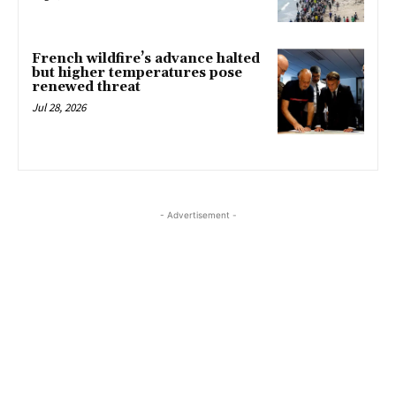
French wildfire’s advance halted
but higher temperatures pose
renewed threat
Jul 28, 2026
- Advertisement -