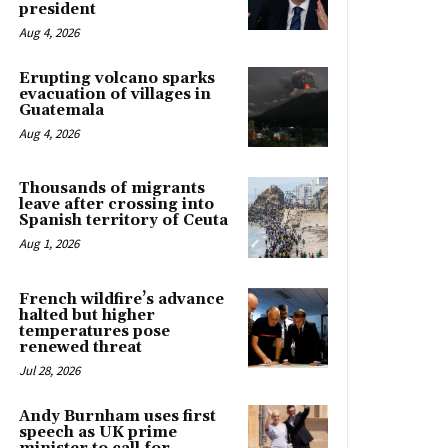
president
Aug 4, 2026
Erupting volcano sparks
evacuation of villages in
Guatemala
Aug 4, 2026
Thousands of migrants
leave after crossing into
Spanish territory of Ceuta
Aug 1, 2026
French wildfire’s advance
halted but higher
temperatures pose
renewed threat
Jul 28, 2026
Andy Burnham uses first
speech as UK prime