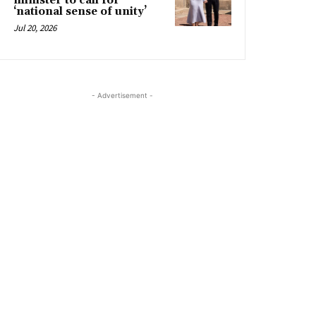
minister to call for
‘national sense of unity’
Jul 20, 2026
- Advertisement -