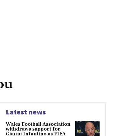
ou
Latest news
Wales Football Association
withdraws support for
Gianni Infantino as FIFA