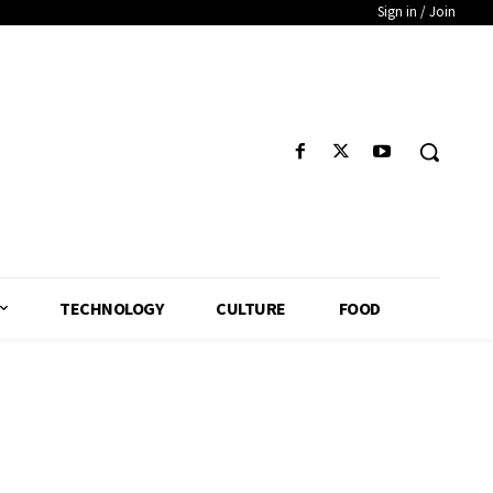
Sign in / Join
TECHNOLOGY
CULTURE
FOOD