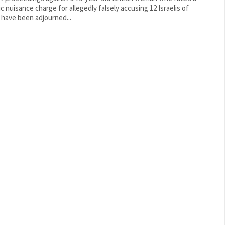
ic nuisance charge for allegedly falsely accusing 12 Israelis of
 have been adjourned...