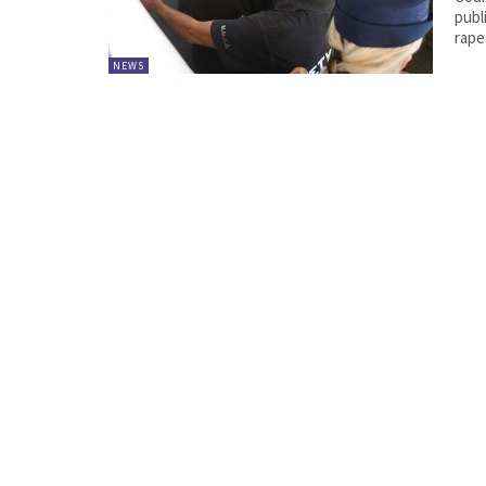
publ
rape
NEWS