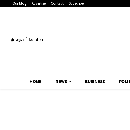
Our blog
Advertise
Contact
Subscribe
23.1
C
London
HOME
NEWS
BUSINESS
POLI