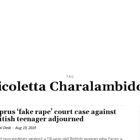
TAG
icoletta Charalambid
prus ‘fake rape’ court case against
itish teenager adjourned
al Desk
-
Aug 19, 2019
t proceedings against a 19-year-old British woman who faces a