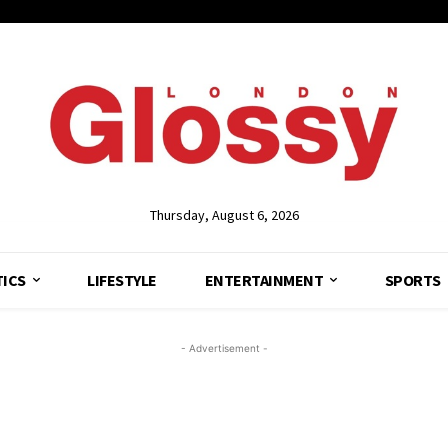
Thursday, August 6, 2026
TICS
LIFESTYLE
ENTERTAINMENT
SPORTS
- Advertisement -