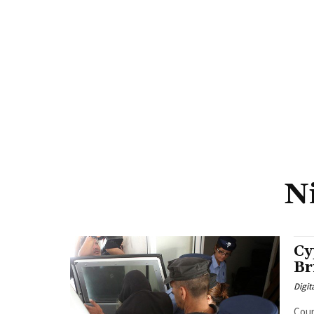
N
Cy
Br
Digit
Cour