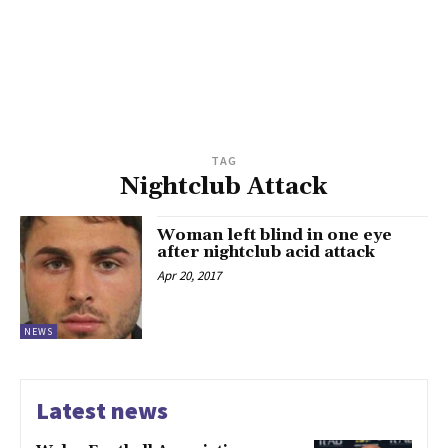
TAG
Nightclub Attack
Woman left blind in one eye
after nightclub acid attack
Apr 20, 2017
NEWS
Latest news