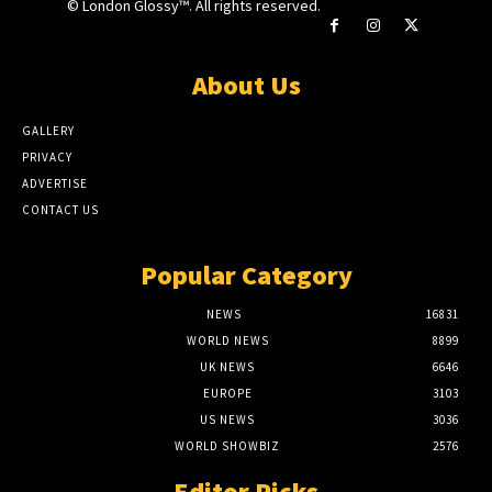
© London Glossy™. All rights reserved.
About Us
GALLERY
PRIVACY
ADVERTISE
CONTACT US
Popular Category
NEWS
16831
WORLD NEWS
8899
UK NEWS
6646
EUROPE
3103
US NEWS
3036
WORLD SHOWBIZ
2576
Editor Picks