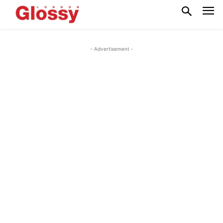
- Advertisement -