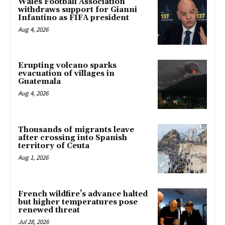
Wales Football Association
withdraws support for Gianni
Infantino as FIFA president
Aug 4, 2026
Erupting volcano sparks
evacuation of villages in
Guatemala
Aug 4, 2026
Thousands of migrants leave
after crossing into Spanish
territory of Ceuta
Aug 1, 2026
French wildfire’s advance halted
but higher temperatures pose
renewed threat
Jul 28, 2026