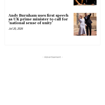
Andy Burnham uses first speech
as UK prime minister to call for
‘national sense of unity’
Jul 20, 2026
- Advertisement -