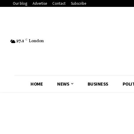
Our blog
Advertise
Contact
Subscribe
27.1
C
London
HOME
NEWS
BUSINESS
POLI