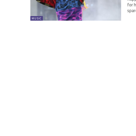
for h
spare
MUSIC