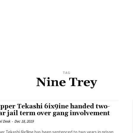
TAG
Nine Trey
pper Tekashi 6ix9ine handed two-
ar jail term over gang involvement
al Desk
-
Dec 18, 2019
er Tekashi 6ix9ine has been sentenced to two years in prison