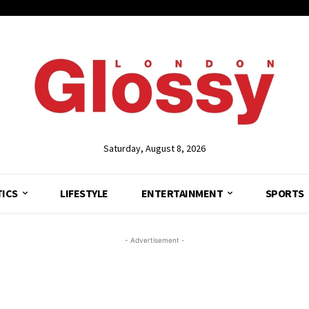
Saturday, August 8, 2026
TICS
LIFESTYLE
ENTERTAINMENT
SPORTS
- Advertisement -