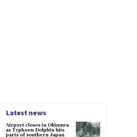
Latest news
Airport closes in Okinawa
as Typhoon Dolphin hits
parts of southern Japan