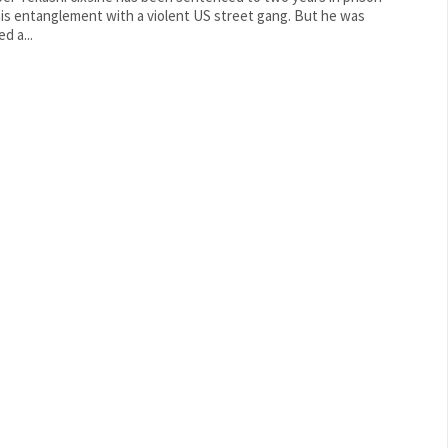
is entanglement with a violent US street gang. But he was
d a...