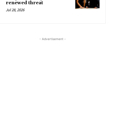
renewed threat
Jul 28, 2026
- Advertisement -