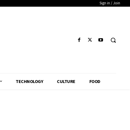
Sign in / Join
TECHNOLOGY
CULTURE
FOOD