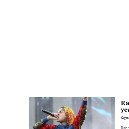
Ra
ye
Digit
Rapp