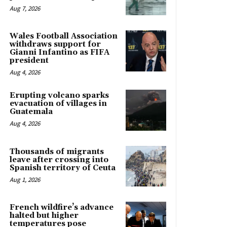
Aug 7, 2026
Wales Football Association
withdraws support for
Gianni Infantino as FIFA
president
Aug 4, 2026
Erupting volcano sparks
evacuation of villages in
Guatemala
Aug 4, 2026
Thousands of migrants
leave after crossing into
Spanish territory of Ceuta
Aug 1, 2026
French wildfire’s advance
halted but higher
temperatures pose