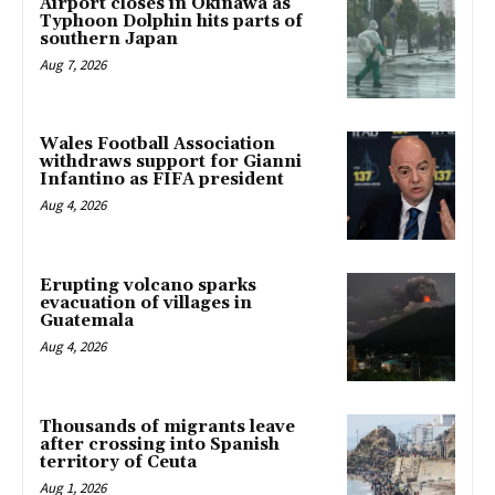
Airport closes in Okinawa as
Typhoon Dolphin hits parts of
southern Japan
Aug 7, 2026
Wales Football Association
withdraws support for Gianni
Infantino as FIFA president
Aug 4, 2026
Erupting volcano sparks
evacuation of villages in
Guatemala
Aug 4, 2026
Thousands of migrants leave
after crossing into Spanish
territory of Ceuta
Aug 1, 2026