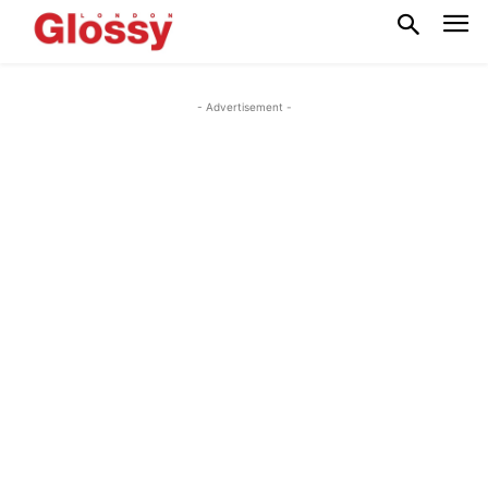
- Advertisement -