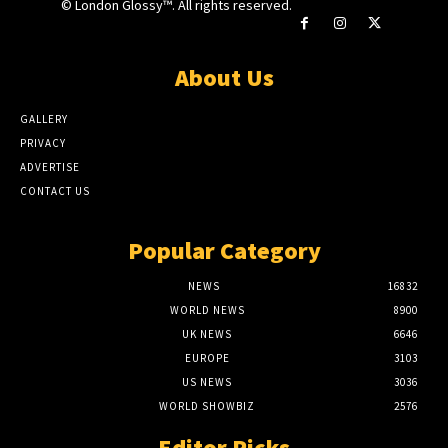
© London Glossy™. All rights reserved.
About Us
GALLERY
PRIVACY
ADVERTISE
CONTACT US
Popular Category
NEWS
16832
WORLD NEWS
8900
UK NEWS
6646
EUROPE
3103
US NEWS
3036
WORLD SHOWBIZ
2576
Editor Picks