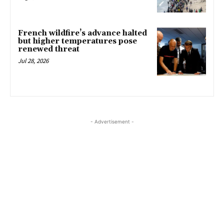
French wildfire’s advance halted
but higher temperatures pose
renewed threat
Jul 28, 2026
- Advertisement -