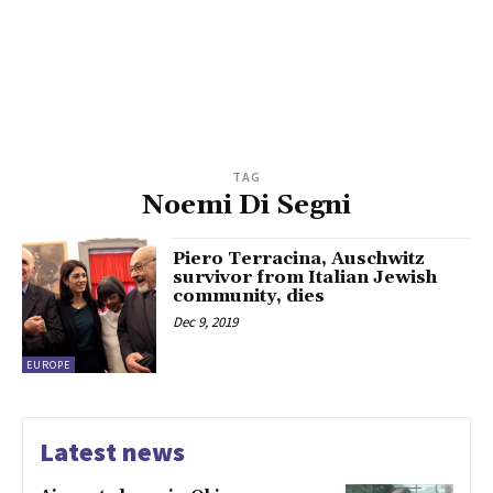
TAG
Noemi Di Segni
Piero Terracina, Auschwitz
survivor from Italian Jewish
community, dies
Dec 9, 2019
EUROPE
Latest news