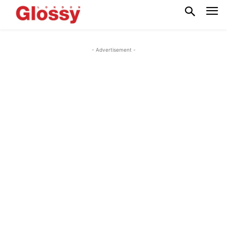
- Advertisement -