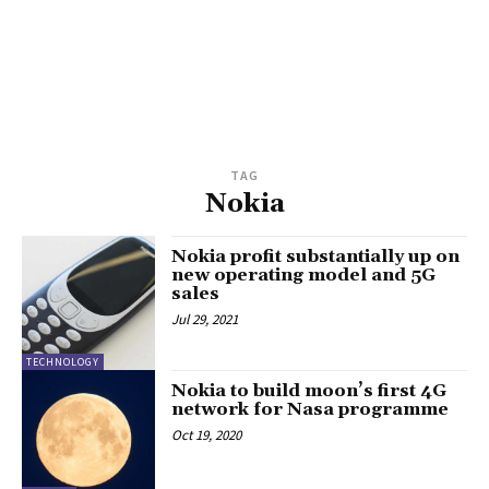
TAG
Nokia
Nokia profit substantially up on
new operating model and 5G
sales
Jul 29, 2021
TECHNOLOGY
Nokia to build moon’s first 4G
network for Nasa programme
Oct 19, 2020