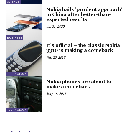
SCIENCE
Nokia hails ‘prudent approach’
in China after better-than-
expected results
Jul 31, 2020
BUSINESS
It’s official – the classic Nokia
3310 is making a comeback
Feb 26, 2017
TECHNOLOGY
Nokia phones are about to
make a comeback
May 18, 2016
TECHNOLOGY