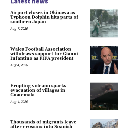
Latest news
Airport closes in Okinawa as
Typhoon Dolphin hits parts of
southern Japan
Aug 7, 2026
Wales Football Association
withdraws support for Gianni
Infantino as FIFA president
Aug 4, 2026
Erupting volcano sparks
evacuation of villages in
Guatemala
Aug 4, 2026
Thousands of migrants leave
after crossing into Spanish