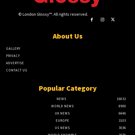
© London Glossy™. All rights reserved.
About Us
GALLERY
PRIVACY
ADVERTISE
CONTACT US
Popular Category
NEWS
16832
WORLD NEWS
8900
UK NEWS
6646
EUROPE
3103
US NEWS
3036