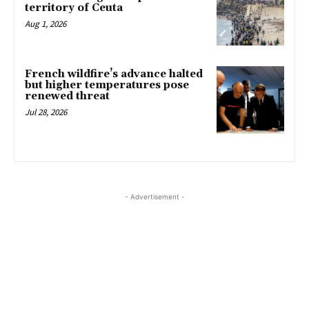
territory of Ceuta
Aug 1, 2026
French wildfire’s advance halted
but higher temperatures pose
renewed threat
Jul 28, 2026
- Advertisement -