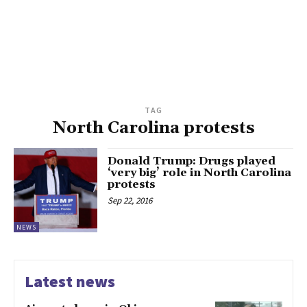
TAG
North Carolina protests
Donald Trump: Drugs played
‘very big’ role in North Carolina
protests
Sep 22, 2016
NEWS
Latest news