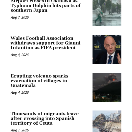
Airport closes in Okinawa as
Typhoon Dolphin hits parts of
southern Japan
Aug 7, 2026
Wales Football Association
withdraws support for Gianni
Infantino as FIFA president
Aug 4, 2026
Erupting volcano sparks
evacuation of villages in
Guatemala
Aug 4, 2026
Thousands of migrants leave
after crossing into Spanish
territory of Ceuta
Aug 1, 2026