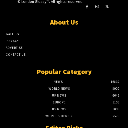
© London Glossy™. All rights reserved.
About Us
GALLERY
PRIVACY
ADVERTISE
CONTACT US
Popular Category
NEWS
16832
WORLD NEWS
8900
UK NEWS
6646
EUROPE
3103
US NEWS
3036
WORLD SHOWBIZ
2576
Editor Picks