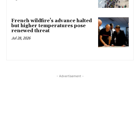
French wildfire’s advance halted
but higher temperatures pose
renewed threat
Jul 28, 2026
- Advertisement -