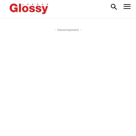
- Advertisement -