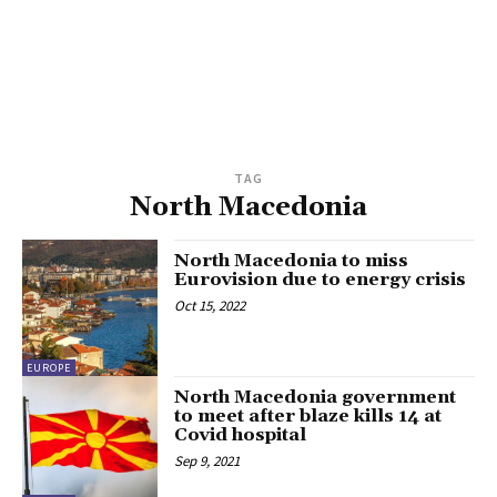
TAG
North Macedonia
North Macedonia to miss
Eurovision due to energy crisis
Oct 15, 2022
EUROPE
North Macedonia government
to meet after blaze kills 14 at
Covid hospital
Sep 9, 2021