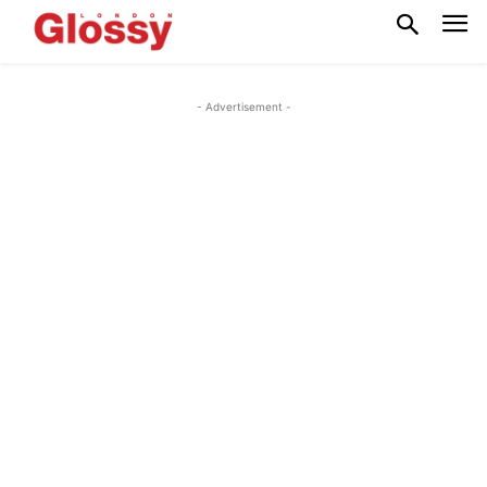
- Advertisement -