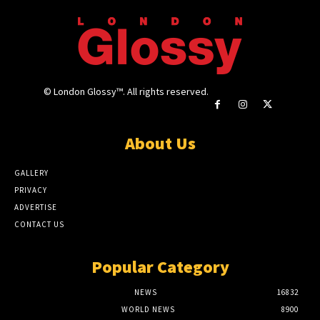
© London Glossy™. All rights reserved.
About Us
GALLERY
PRIVACY
ADVERTISE
CONTACT US
Popular Category
NEWS
16832
WORLD NEWS
8900