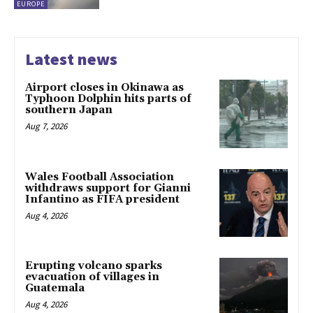
EUROPE
Latest news
Airport closes in Okinawa as
Typhoon Dolphin hits parts of
southern Japan
Aug 7, 2026
Wales Football Association
withdraws support for Gianni
Infantino as FIFA president
Aug 4, 2026
Erupting volcano sparks
evacuation of villages in
Guatemala
Aug 4, 2026