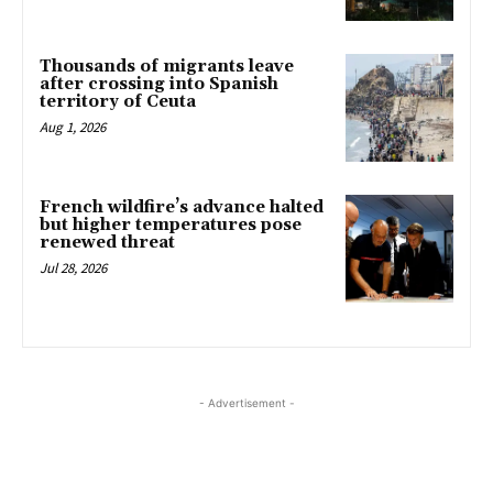
Thousands of migrants leave
after crossing into Spanish
territory of Ceuta
Aug 1, 2026
French wildfire’s advance halted
but higher temperatures pose
renewed threat
Jul 28, 2026
- Advertisement -