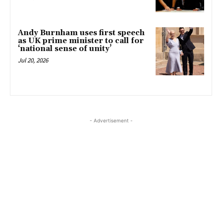
Andy Burnham uses first speech
as UK prime minister to call for
‘national sense of unity’
Jul 20, 2026
- Advertisement -