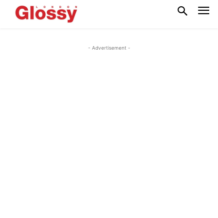
- Advertisement -