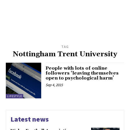
TAG
Nottingham Trent University
People with lots of online
followers ‘leaving themselves
open to psychological harm’
Sep 4, 2015
LIFESTYLE
Latest news