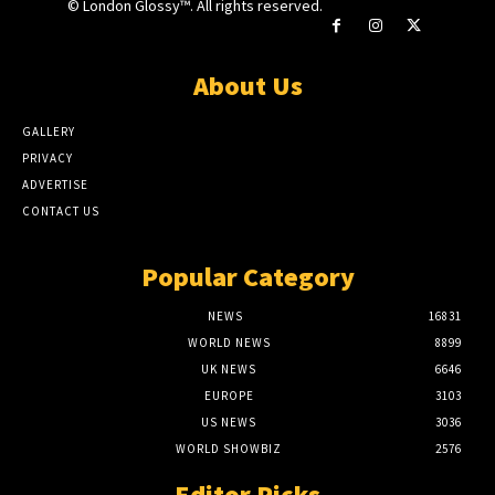
© London Glossy™. All rights reserved.
About Us
GALLERY
PRIVACY
ADVERTISE
CONTACT US
Popular Category
NEWS
16831
WORLD NEWS
8899
UK NEWS
6646
EUROPE
3103
US NEWS
3036
WORLD SHOWBIZ
2576
Editor Picks