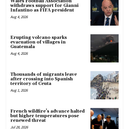
Wales Football Association
withdraws support for Gianni
Infantino as FIFA president
Aug 4, 2026
Erupting volcano sparks
evacuation of villages in
Guatemala
Aug 4, 2026
Thousands of migrants leave
after crossing into Spanish
territory of Ceuta
Aug 1, 2026
French wildfire’s advance halted
but higher temperatures pose
renewed threat
Jul 28, 2026