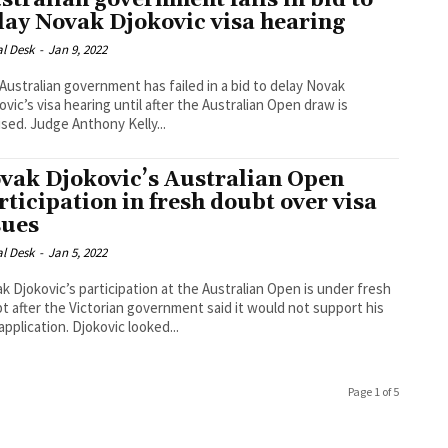
stralian government fails in bid to
lay Novak Djokovic visa hearing
al Desk
-
Jan 9, 2022
Australian government has failed in a bid to delay Novak
ovic’s visa hearing until after the Australian Open draw is
finalised. Judge Anthony Kelly...
vak Djokovic’s Australian Open
rticipation in fresh doubt over visa
sues
al Desk
-
Jan 5, 2022
k Djokovic’s participation at the Australian Open is under fresh
t after the Victorian government said it would not support his
visa application. Djokovic looked...
Page 1 of 5