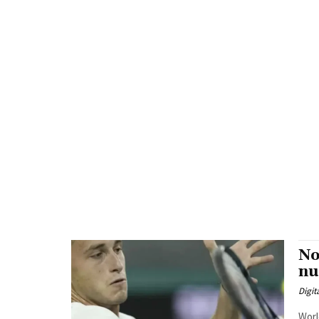
No
nu
Digit
Worl