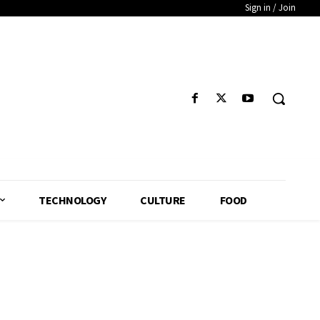
Sign in / Join
TECHNOLOGY
CULTURE
FOOD