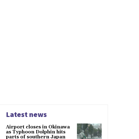
Latest news
Airport closes in Okinawa
as Typhoon Dolphin hits
parts of southern Japan