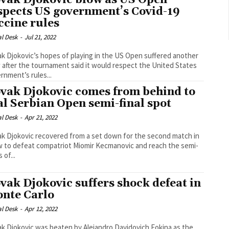
vak Djokovic blow as US Open
spects US government’s Covid-19
ccine rules
al Desk
-
Jul 21, 2022
k Djokovic’s hopes of playing in the US Open suffered another
 after the tournament said it would respect the United States
rnment’s rules...
vak Djokovic comes from behind to
al Serbian Open semi-final spot
al Desk
-
Apr 21, 2022
k Djokovic recovered from a set down for the second match in
w to defeat compatriot Miomir Kecmanovic and reach the semi-
s of...
vak Djokovic suffers shock defeat in
nte Carlo
al Desk
-
Apr 12, 2022
k Djokovic was beaten by Alejandro Davidovich Fokina as the