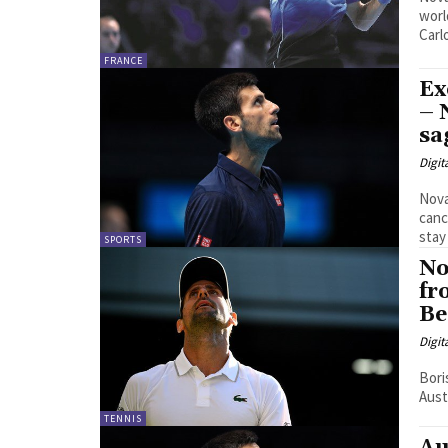
worl
Carlo
FRANCE
Ex
– 
sa
Digit
Nova
cancellat
stay 
SPORTS
No
fr
Be
Digit
Bori
Aust
TENNIS