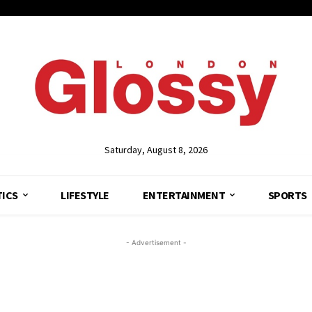
Saturday, August 8, 2026
TICS
LIFESTYLE
ENTERTAINMENT
SPORTS
- Advertisement -