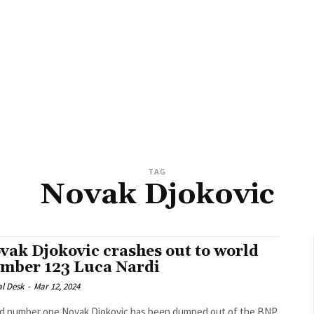
TAG
Novak Djokovic
vak Djokovic crashes out to world
mber 123 Luca Nardi
al Desk
-
Mar 12, 2024
d number one Novak Djokovic has been dumped out of the BNP