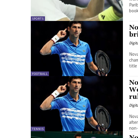
Parib
book
SPORTS
No
br
Digit
Nova
cham
title
FOOTBALL
No
We
ru
Digit
Nova
afte
non-
TENNIS