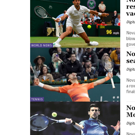
No
re
va
Digit
Nova
blow
gove
WORLD NEWS
No
se
Digit
Nova
a ro
final
TENNIS
No
Mo
Digit
Nova