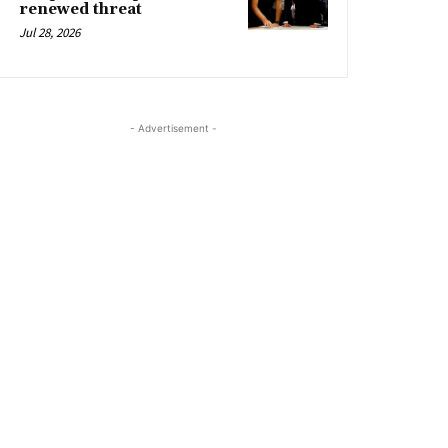
renewed threat
Jul 28, 2026
- Advertisement -