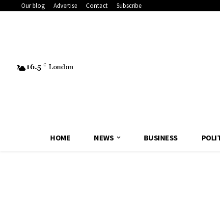
Our blog
Advertise
Contact
Subscribe
16.5
C
London
HOME
NEWS
BUSINESS
POLI