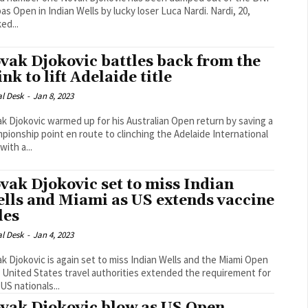
as Open in Indian Wells by lucky loser Luca Nardi. Nardi, 20,
ed...
vak Djokovic battles back from the
ink to lift Adelaide title
al Desk
-
Jan 8, 2023
k Djokovic warmed up for his Australian Open return by saving a
pionship point en route to clinching the Adelaide International
 with a...
vak Djokovic set to miss Indian
lls and Miami as US extends vaccine
les
al Desk
-
Jan 4, 2023
k Djokovic is again set to miss Indian Wells and the Miami Open
r United States travel authorities extended the requirement for
US nationals...