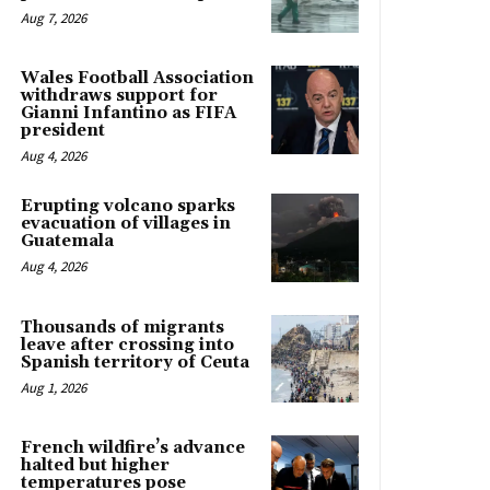
Aug 7, 2026
Wales Football Association
withdraws support for
Gianni Infantino as FIFA
president
Aug 4, 2026
Erupting volcano sparks
evacuation of villages in
Guatemala
Aug 4, 2026
Thousands of migrants
leave after crossing into
Spanish territory of Ceuta
Aug 1, 2026
French wildfire’s advance
halted but higher
temperatures pose