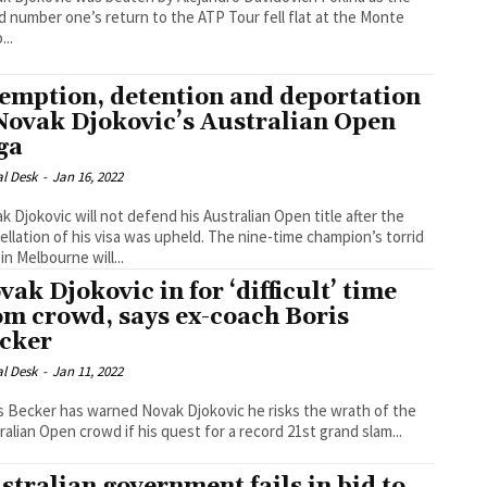
d number one’s return to the ATP Tour fell flat at the Monte
...
emption, detention and deportation
Novak Djokovic’s Australian Open
ga
al Desk
-
Jan 16, 2022
k Djokovic will not defend his Australian Open title after the
ion of his visa was upheld. The nine-time champion’s torrid
in Melbourne will...
vak Djokovic in for ‘difficult’ time
om crowd, says ex-coach Boris
cker
al Desk
-
Jan 11, 2022
s Becker has warned Novak Djokovic he risks the wrath of the
ralian Open crowd if his quest for a record 21st grand slam...