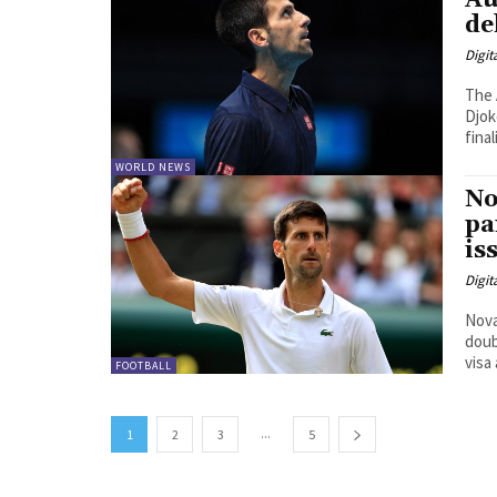
Au
de
Digit
The 
Djok
WORLD NEWS
No
pa
is
Digit
Nova
doub
FOOTBALL
...
1
2
3
5