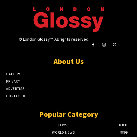
© London Glossy™. All rights reserved.
About Us
GALLERY
PRIVACY
ADVERTISE
CONTACT US
Popular Category
NEWS
16831
WORLD NEWS
8899