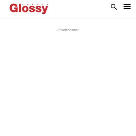
- Advertisement -