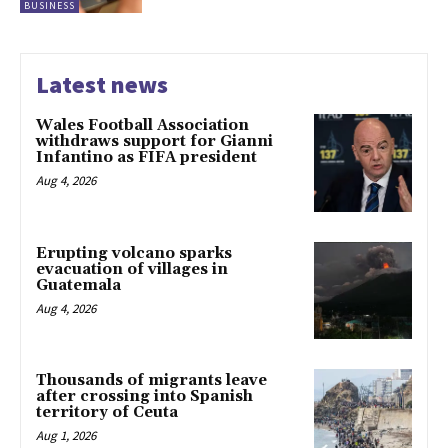
BUSINESS
Latest news
Wales Football Association
withdraws support for Gianni
Infantino as FIFA president
Aug 4, 2026
Erupting volcano sparks
evacuation of villages in
Guatemala
Aug 4, 2026
Thousands of migrants leave
after crossing into Spanish
territory of Ceuta
Aug 1, 2026