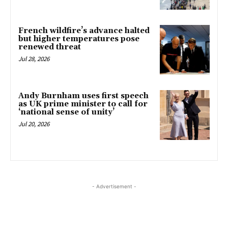
French wildfire’s advance halted
but higher temperatures pose
renewed threat
Jul 28, 2026
Andy Burnham uses first speech
as UK prime minister to call for
‘national sense of unity’
Jul 20, 2026
- Advertisement -