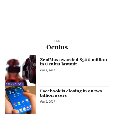
TAG
Oculus
ZeniMax awarded $500 million
in Oculus lawsuit
Feb 2, 2017
TECHNOLOGY
Facebook is closing in on two
billion users
Feb 2, 2017