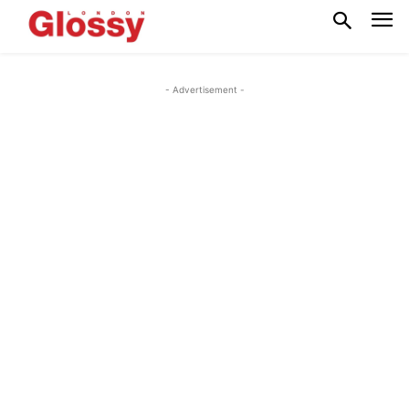
- Advertisement -