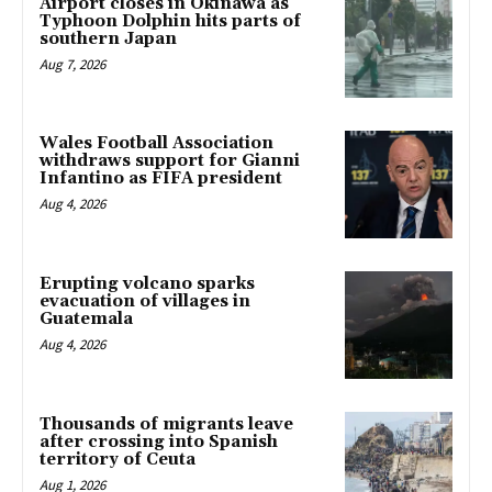
Airport closes in Okinawa as
Typhoon Dolphin hits parts of
southern Japan
Aug 7, 2026
Wales Football Association
withdraws support for Gianni
Infantino as FIFA president
Aug 4, 2026
Erupting volcano sparks
evacuation of villages in
Guatemala
Aug 4, 2026
Thousands of migrants leave
after crossing into Spanish
territory of Ceuta
Aug 1, 2026