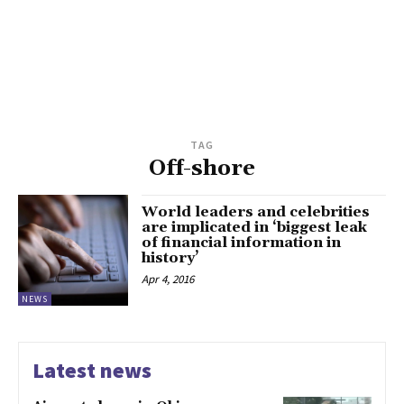
TAG
Off-shore
World leaders and celebrities
are implicated in ‘biggest leak
of financial information in
history’
Apr 4, 2016
NEWS
Latest news