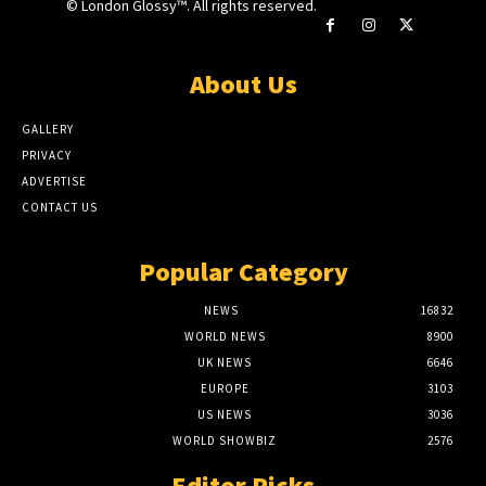
© London Glossy™. All rights reserved.
About Us
GALLERY
PRIVACY
ADVERTISE
CONTACT US
Popular Category
NEWS
16832
WORLD NEWS
8900
UK NEWS
6646
EUROPE
3103
US NEWS
3036
WORLD SHOWBIZ
2576
Editor Picks