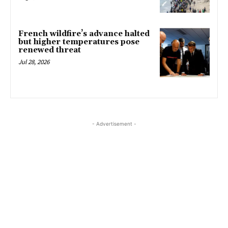
French wildfire’s advance halted
but higher temperatures pose
renewed threat
Jul 28, 2026
- Advertisement -