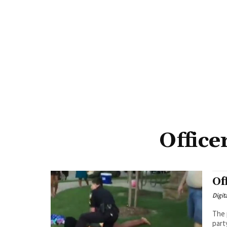
Office
Of
Digit
The 
part