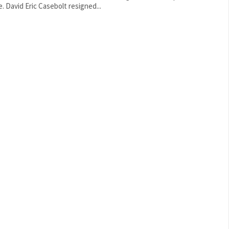
force. David Eric Casebolt resigned...