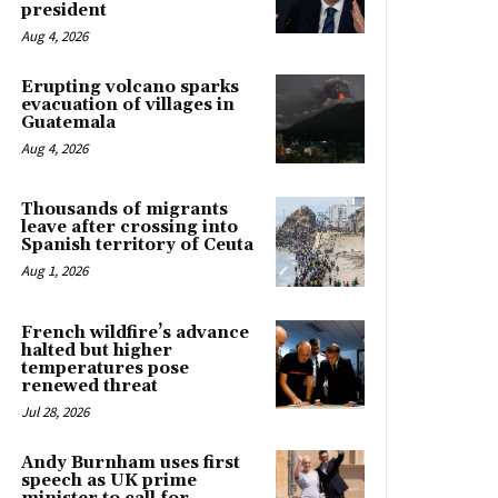
president
Aug 4, 2026
Erupting volcano sparks
evacuation of villages in
Guatemala
Aug 4, 2026
Thousands of migrants
leave after crossing into
Spanish territory of Ceuta
Aug 1, 2026
French wildfire’s advance
halted but higher
temperatures pose
renewed threat
Jul 28, 2026
Andy Burnham uses first
speech as UK prime