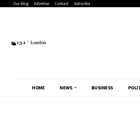
Our blog
Advertise
Contact
Subscribe
13.1
C
London
HOME
NEWS
BUSINESS
POLI