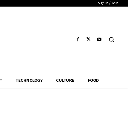
Sign in / Join
TECHNOLOGY
CULTURE
FOOD