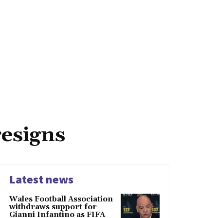
resigns
Latest news
Wales Football Association
withdraws support for
Gianni Infantino as FIFA