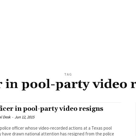
TAG
r in pool-party video 
ficer in pool-party video resigns
al Desk
-
Jun 12, 2015
police officer whose video-recorded actions at a Texas pool
y have drawn national attention has resigned from the police