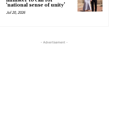
minister to call for
‘national sense of unity’
Jul 20, 2026
- Advertisement -