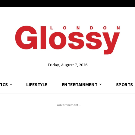
Friday, August 7, 2026
TICS
LIFESTYLE
ENTERTAINMENT
SPORTS
- Advertisement -