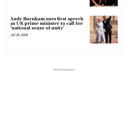
Andy Burnham uses first speech
as UK prime minister to call for
‘national sense of unity’
Jul 20, 2026
- Advertisement -