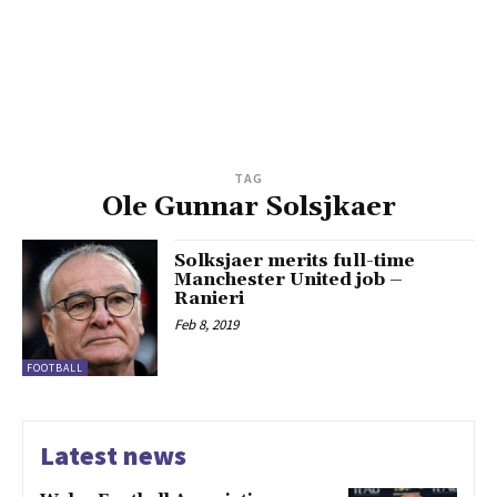
TAG
Ole Gunnar Solsjkaer
Solksjaer merits full-time
Manchester United job –
Ranieri
Feb 8, 2019
FOOTBALL
Latest news