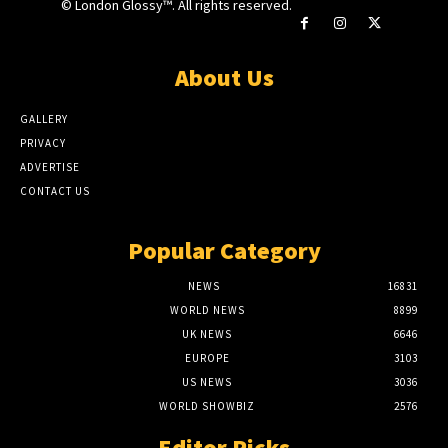
© London Glossy™. All rights reserved.
About Us
GALLERY
PRIVACY
ADVERTISE
CONTACT US
Popular Category
NEWS
16831
WORLD NEWS
8899
UK NEWS
6646
EUROPE
3103
US NEWS
3036
WORLD SHOWBIZ
2576
Editor Picks