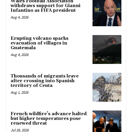
Wales Football Association
withdraws support for Gianni
Infantino as FIFA president
Aug 4, 2026
Erupting volcano sparks
evacuation of villages in
Guatemala
Aug 4, 2026
Thousands of migrants leave
after crossing into Spanish
territory of Ceuta
Aug 1, 2026
French wildfire’s advance halted
but higher temperatures pose
renewed threat
Jul 28, 2026