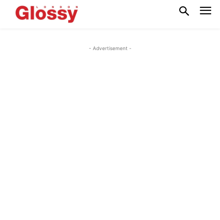
- Advertisement -