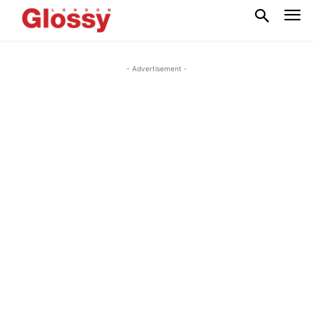
- Advertisement -