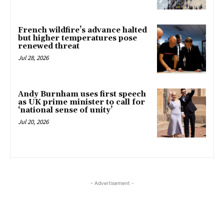
French wildfire’s advance halted
but higher temperatures pose
renewed threat
Jul 28, 2026
Andy Burnham uses first speech
as UK prime minister to call for
‘national sense of unity’
Jul 20, 2026
- Advertisement -