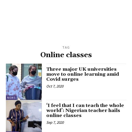
TAG
Online classes
Three major UK universities
move to online learning amid
Covid surges
Oct 7, 2020
NEWS
‘I feel that I can teach the whole
world’: Nigerian teacher hails
online classes
Sep 7, 2020