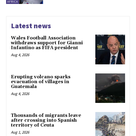
AFRICA
Latest news
Wales Football Association
withdraws support for Gianni
Infantino as FIFA president
Aug 4, 2026
Erupting volcano sparks
evacuation of villages in
Guatemala
Aug 4, 2026
Thousands of migrants leave
after crossing into Spanish
territory of Ceuta
Aug 1, 2026