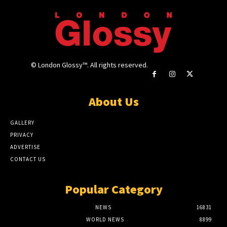
© London Glossy™. All rights reserved.
About Us
GALLERY
PRIVACY
ADVERTISE
CONTACT US
Popular Category
NEWS
16831
WORLD NEWS
8899