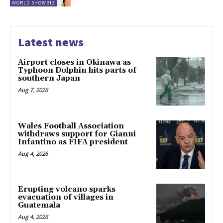
WORLD SHOWBIZ
Latest news
Airport closes in Okinawa as
Typhoon Dolphin hits parts of
southern Japan
Aug 7, 2026
Wales Football Association
withdraws support for Gianni
Infantino as FIFA president
Aug 4, 2026
Erupting volcano sparks
evacuation of villages in
Guatemala
Aug 4, 2026