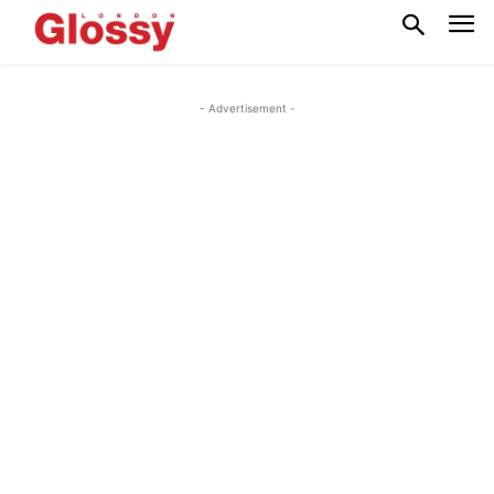
- Advertisement -