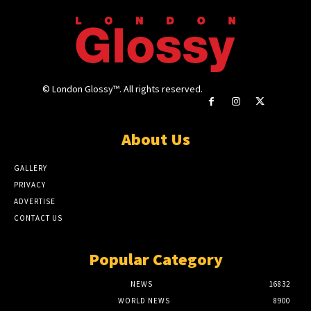
© London Glossy™. All rights reserved.
About Us
GALLERY
PRIVACY
ADVERTISE
CONTACT US
Popular Category
NEWS
16832
WORLD NEWS
8900