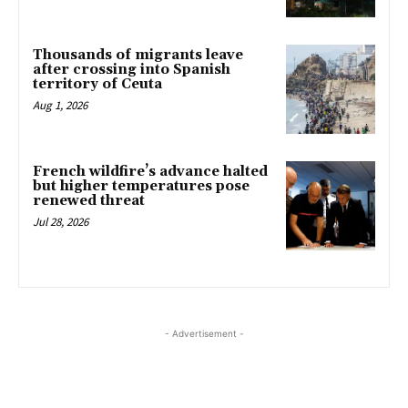
Thousands of migrants leave
after crossing into Spanish
territory of Ceuta
Aug 1, 2026
French wildfire’s advance halted
but higher temperatures pose
renewed threat
Jul 28, 2026
- Advertisement -