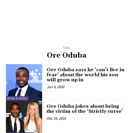
TAG
Ore Oduba
Ore Oduba says he ‘can’t live in
fear’ about the world his son
will grow up in
Jun 4, 2020
WORLD NEWS
Ore Oduba jokes about being
the victim of the ‘Strictly curse’
Dec 24, 2016