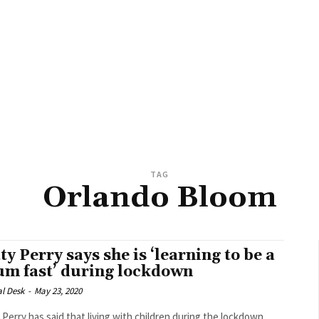
TAG
Orlando Bloom
ty Perry says she is ‘learning to be a
m fast’ during lockdown
al Desk
-
May 23, 2020
 Perry has said that living with children during the lockdown