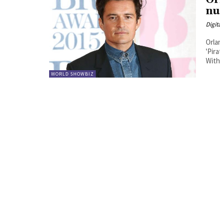
Or
nu
Digit
Orla
'Pir
With
WORLD SHOWBIZ