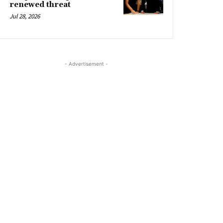
renewed threat
Jul 28, 2026
- Advertisement -