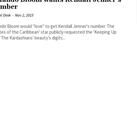
lando Bloom wants Kendall Jenner’s
mber
al Desk
-
Nov 2, 2015
ndo Bloom would "love" to get Kendall Jenner's number. The
ates of the Caribbean' star publicly requested the 'Keeping Up
 The Kardashians' beauty's digits...