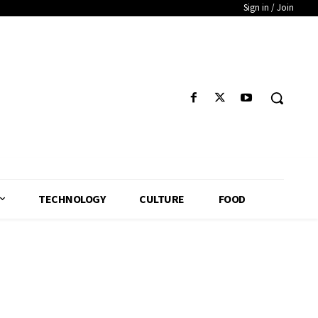
Sign in / Join
TECHNOLOGY
CULTURE
FOOD