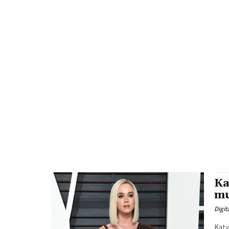
Ka
mu
Digit
Katy