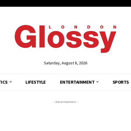
Saturday, August 8, 2026
TICS
LIFESTYLE
ENTERTAINMENT
SPORTS
- Advertisement -