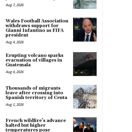
Aug 7, 2026
Wales Football Association
withdraws support for
Gianni Infantino as FIFA
president
Aug 4, 2026
Erupting volcano sparks
evacuation of villages in
Guatemala
Aug 4, 2026
Thousands of migrants
leave after crossing into
Spanish territory of Ceuta
Aug 1, 2026
French wildfire’s advance
halted but higher
temperatures pose