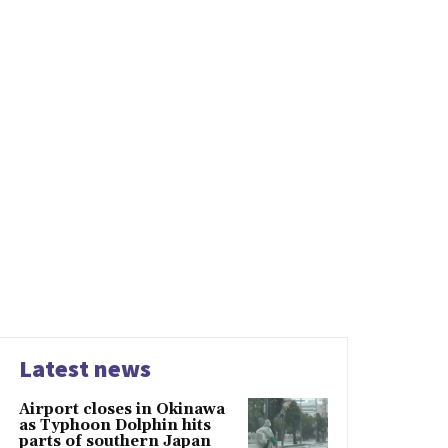
Latest news
Airport closes in Okinawa
as Typhoon Dolphin hits
parts of southern Japan