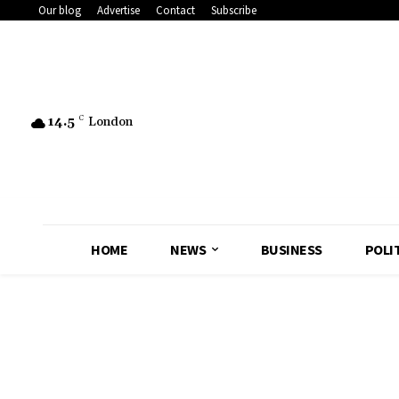
Our blog
Advertise
Contact
Subscribe
14.5
C
London
HOME
NEWS
BUSINESS
POLI