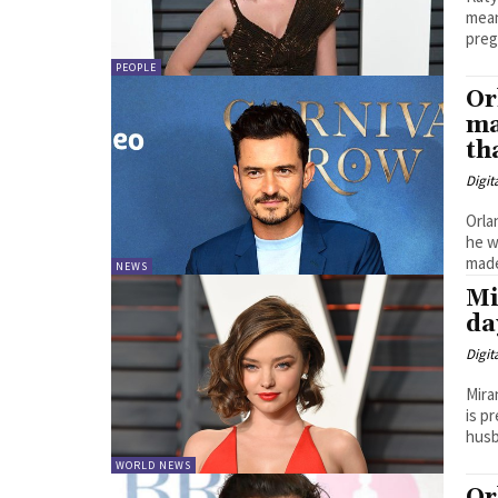
means 
preg
PEOPLE
Or
ma
th
Digit
Orla
he was 
made
NEWS
Mi
da
Digit
Mira
is pregnant. The Austr
husb
WORLD NEWS