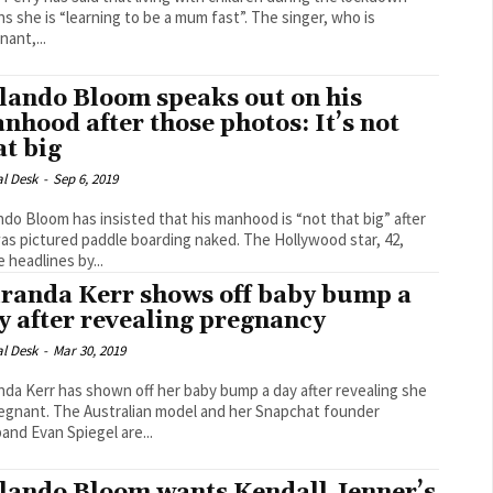
she is “learning to be a mum fast”. The singer, who is
nant,...
lando Bloom speaks out on his
nhood after those photos: It’s not
at big
al Desk
-
Sep 6, 2019
ndo Bloom has insisted that his manhood is “not that big” after
pictured paddle boarding naked. The Hollywood star, 42,
 headlines by...
randa Kerr shows off baby bump a
y after revealing pregnancy
al Desk
-
Mar 30, 2019
nda Kerr has shown off her baby bump a day after revealing she
alian model and her Snapchat founder
and Evan Spiegel are...