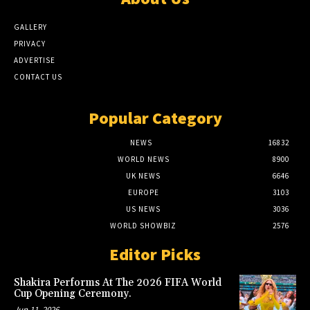
GALLERY
PRIVACY
ADVERTISE
CONTACT US
Popular Category
NEWS
16832
WORLD NEWS
8900
UK NEWS
6646
EUROPE
3103
US NEWS
3036
WORLD SHOWBIZ
2576
Editor Picks
Shakira Performs At The 2026 FIFA World
Cup Opening Ceremony.
Jun 11, 2026