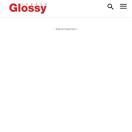
- Advertisement -