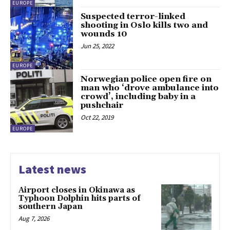
EUROPE
Suspected terror-linked
shooting in Oslo kills two and
wounds 10
Jun 25, 2022
EUROPE
Norwegian police open fire on
man who ‘drove ambulance into
crowd’, including baby in a
pushchair
Oct 22, 2019
EUROPE
Latest news
Airport closes in Okinawa as
Typhoon Dolphin hits parts of
southern Japan
Aug 7, 2026