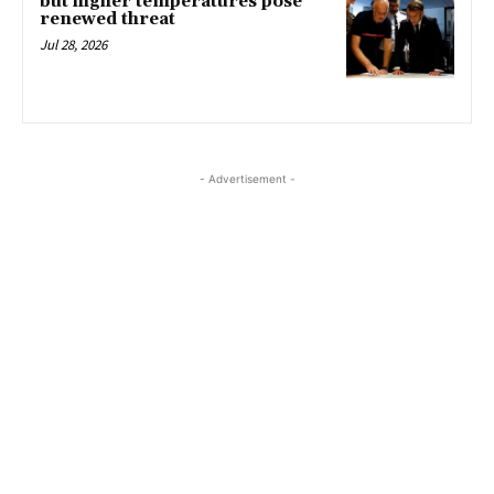
but higher temperatures pose
renewed threat
Jul 28, 2026
- Advertisement -