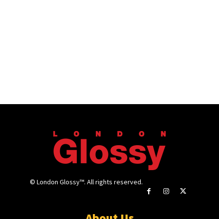
© London Glossy™. All rights reserved.
About Us