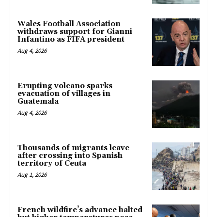
Wales Football Association
withdraws support for Gianni
Infantino as FIFA president
Aug 4, 2026
Erupting volcano sparks
evacuation of villages in
Guatemala
Aug 4, 2026
Thousands of migrants leave
after crossing into Spanish
territory of Ceuta
Aug 1, 2026
French wildfire’s advance halted