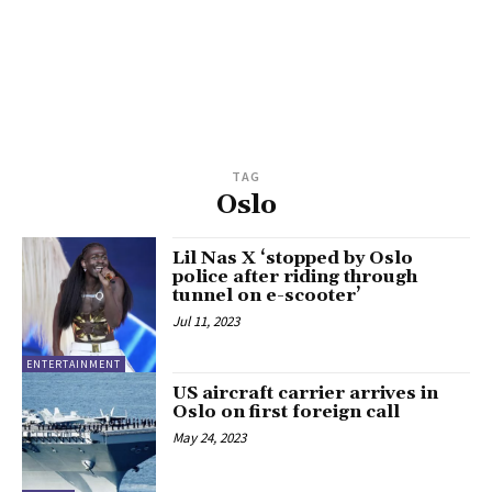
TAG
Oslo
Lil Nas X ‘stopped by Oslo
police after riding through
tunnel on e-scooter’
Jul 11, 2023
ENTERTAINMENT
US aircraft carrier arrives in
Oslo on first foreign call
May 24, 2023