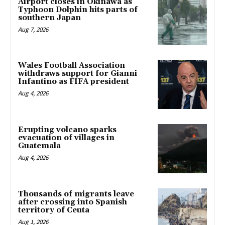
Airport closes in Okinawa as
Typhoon Dolphin hits parts of
southern Japan
Aug 7, 2026
Wales Football Association
withdraws support for Gianni
Infantino as FIFA president
Aug 4, 2026
Erupting volcano sparks
evacuation of villages in
Guatemala
Aug 4, 2026
Thousands of migrants leave
after crossing into Spanish
territory of Ceuta
Aug 1, 2026