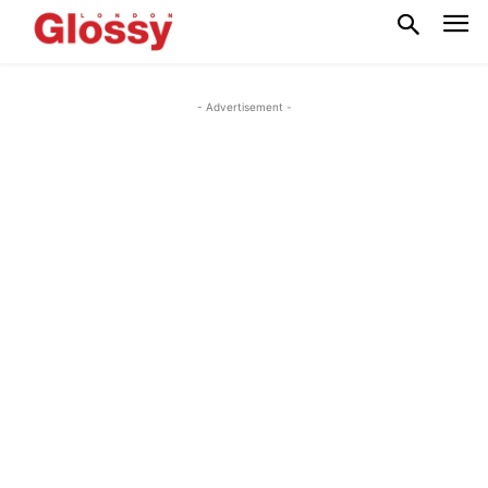
- Advertisement -