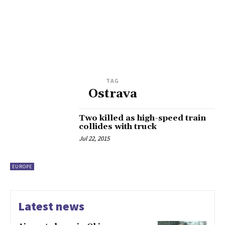
TAG
Ostrava
Two killed as high-speed train
collides with truck
Jul 22, 2015
EUROPE
Latest news