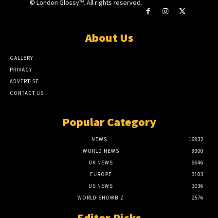
© London Glossy™. All rights reserved.
About Us
GALLERY
PRIVACY
ADVERTISE
CONTACT US
Popular Category
NEWS
16832
WORLD NEWS
8900
UK NEWS
6646
EUROPE
3103
US NEWS
3036
WORLD SHOWBIZ
2576
Editor Picks