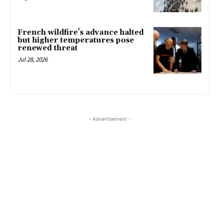
French wildfire’s advance halted
but higher temperatures pose
renewed threat
Jul 28, 2026
- Advertisement -