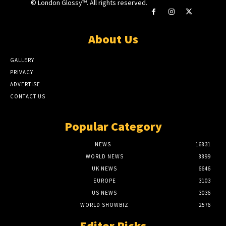
© London Glossy™. All rights reserved.
About Us
GALLERY
PRIVACY
ADVERTISE
CONTACT US
Popular Category
NEWS
16831
WORLD NEWS
8899
UK NEWS
6646
EUROPE
3103
US NEWS
3036
WORLD SHOWBIZ
2576
Editor Picks