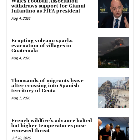
Wales Football Association
withdraws support for Gianni
Infantino as FIFA president
Aug 4, 2026
Erupting volcano sparks
evacuation of villages in
Guatemala
Aug 4, 2026
Thousands of migrants leave
after crossing into Spanish
territory of Ceuta
Aug 1, 2026
French wildfire’s advance halted
but higher temperatures pose
renewed threat
Jul 28, 2026