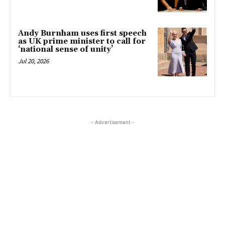
Andy Burnham uses first speech
as UK prime minister to call for
‘national sense of unity’
Jul 20, 2026
- Advertisement -