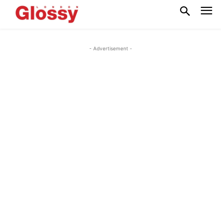
- Advertisement -