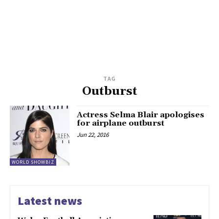
TAG
Outburst
Actress Selma Blair apologises
for airplane outburst
Jun 22, 2016
WORLD SHOWBIZ
Latest news