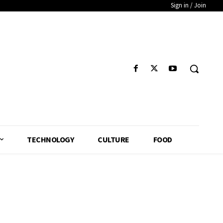
Sign in / Join
TECHNOLOGY
CULTURE
FOOD