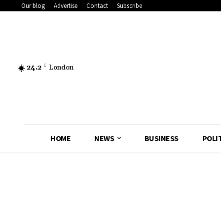
Our blog
Advertise
Contact
Subscribe
24.2
C
London
HOME
NEWS
BUSINESS
POLI