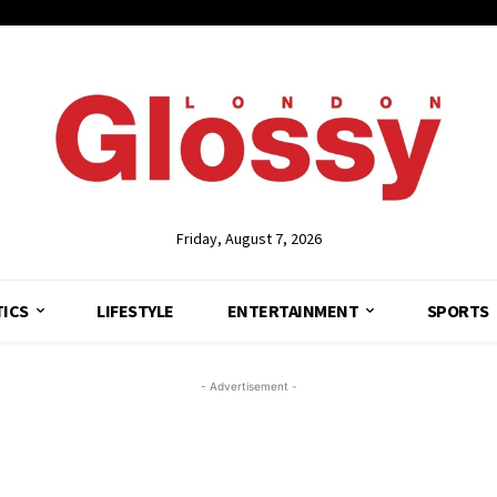
Friday, August 7, 2026
TICS
LIFESTYLE
ENTERTAINMENT
SPORTS
- Advertisement -