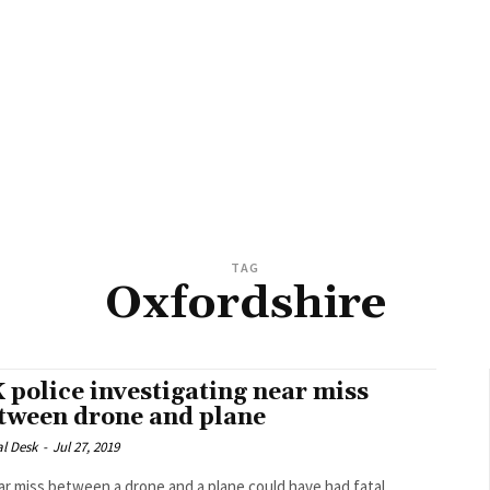
TAG
Oxfordshire
 police investigating near miss
tween drone and plane
al Desk
-
Jul 27, 2019
ar miss between a drone and a plane could have had fatal