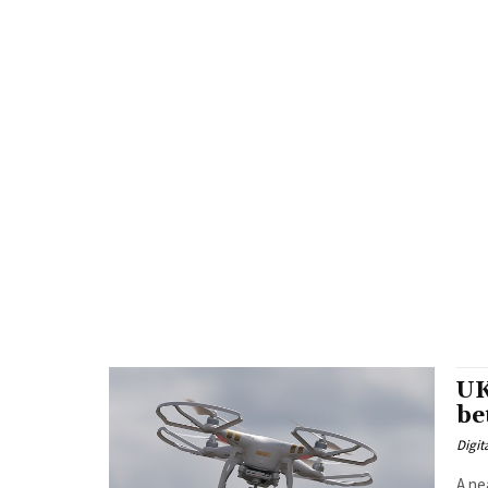
UK
be
Digit
A ne