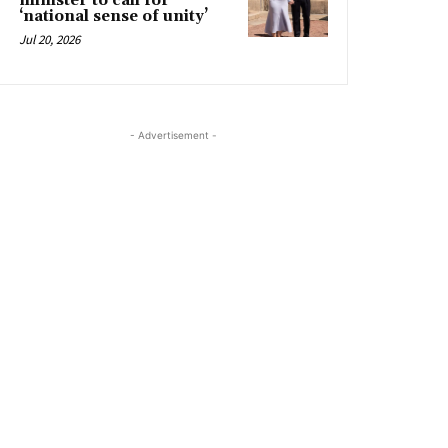
minister to call for
‘national sense of unity’
Jul 20, 2026
- Advertisement -