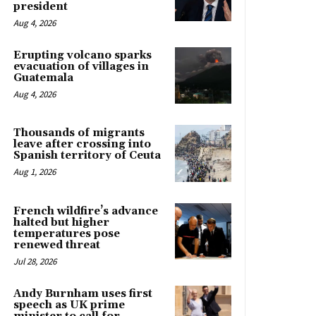
president
Aug 4, 2026
Erupting volcano sparks
evacuation of villages in
Guatemala
Aug 4, 2026
Thousands of migrants
leave after crossing into
Spanish territory of Ceuta
Aug 1, 2026
French wildfire’s advance
halted but higher
temperatures pose
renewed threat
Jul 28, 2026
Andy Burnham uses first
speech as UK prime