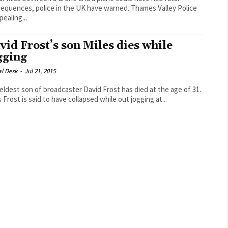
uences, police in the UK have warned. Thames Valley Police
pealing...
vid Frost’s son Miles dies while
gging
al Desk
-
Jul 21, 2015
eldest son of broadcaster David Frost has died at the age of 31.
 Frost is said to have collapsed while out jogging at...