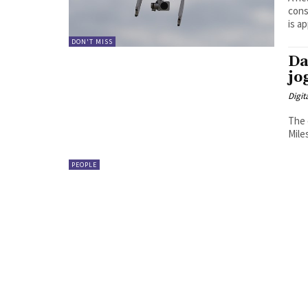
conseq
is ap
DON'T MISS
Da
jo
Digit
The 
Miles
PEOPLE