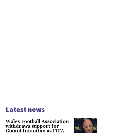
Latest news
Wales Football Association
withdraws support for
Gianni Infantino as FIFA