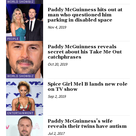
WORLD SHOWBIZ
Paddy McGuinness hits out at
man who questioned him
parking in disabled space
Nov 4, 2019
PEOPLE
Paddy McGuinness reveals
secret about his Take Me Out
catchphrases
Oct 20, 2019
WORLD SHOWBIZ
Spice Girl Mel B lands new role
on TV show
Sep 2, 2019
ENTERTAINMENT
Paddy McGuinness’s wife
reveals their twins have autism
Jul 2, 2017