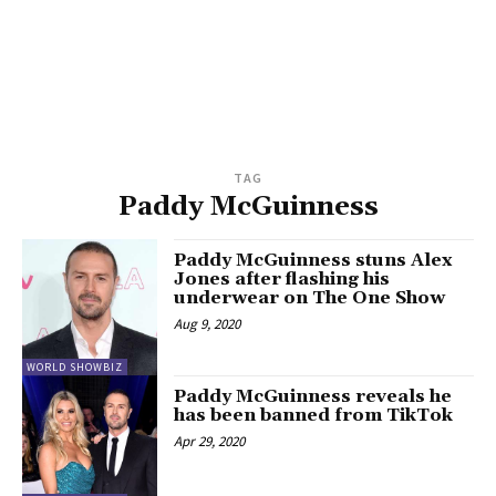
TAG
Paddy McGuinness
Paddy McGuinness stuns Alex
Jones after flashing his
underwear on The One Show
Aug 9, 2020
WORLD SHOWBIZ
Paddy McGuinness reveals he
has been banned from TikTok
Apr 29, 2020