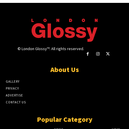
© London Glossy™. All rights reserved.
About Us
GALLERY
PRIVACY
ADVERTISE
CONTACT US
Popular Category