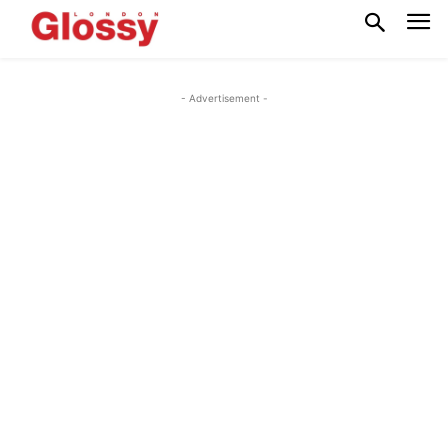
- Advertisement -