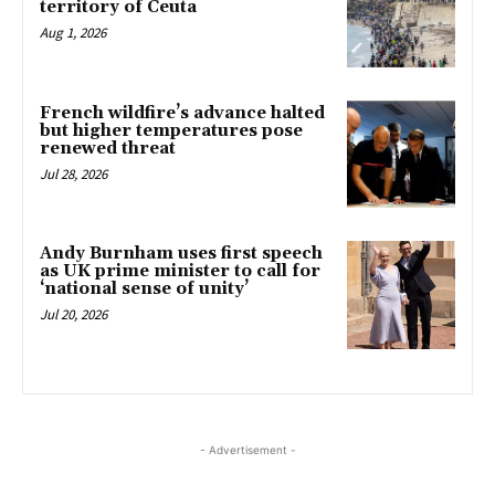
territory of Ceuta
Aug 1, 2026
French wildfire’s advance halted
but higher temperatures pose
renewed threat
Jul 28, 2026
Andy Burnham uses first speech
as UK prime minister to call for
‘national sense of unity’
Jul 20, 2026
- Advertisement -