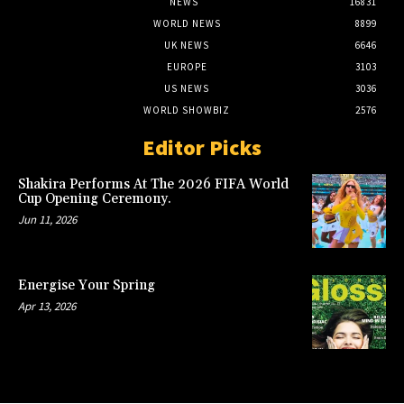
NEWS
16831
WORLD NEWS
8899
UK NEWS
6646
EUROPE
3103
US NEWS
3036
WORLD SHOWBIZ
2576
Editor Picks
Shakira Performs At The 2026 FIFA World
Cup Opening Ceremony.
Jun 11, 2026
Energise Your Spring
Apr 13, 2026