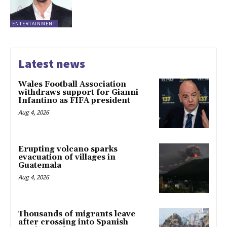
ENTERTAINMENT
Latest news
Wales Football Association
withdraws support for Gianni
Infantino as FIFA president
Aug 4, 2026
Erupting volcano sparks
evacuation of villages in
Guatemala
Aug 4, 2026
Thousands of migrants leave
after crossing into Spanish