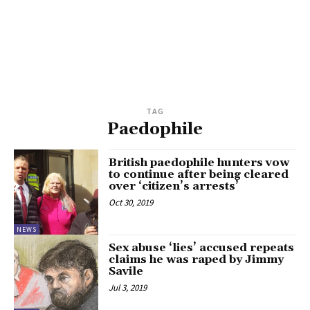
TAG
Paedophile
British paedophile hunters vow
to continue after being cleared
over ‘citizen’s arrests’
Oct 30, 2019
NEWS
Sex abuse ‘lies’ accused repeats
claims he was raped by Jimmy
Savile
Jul 3, 2019