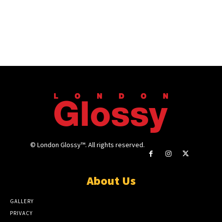
© London Glossy™. All rights reserved.
About Us
GALLERY
PRIVACY