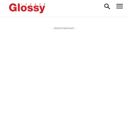
- Advertisement -