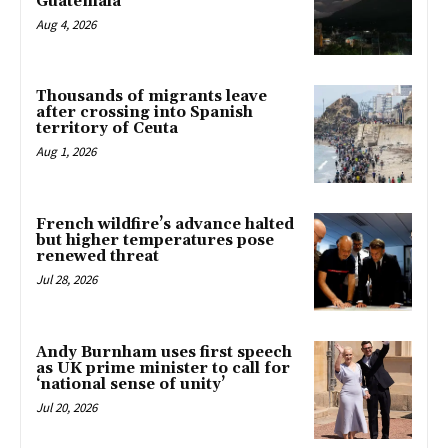
Guatemala
Aug 4, 2026
Thousands of migrants leave
after crossing into Spanish
territory of Ceuta
Aug 1, 2026
French wildfire’s advance halted
but higher temperatures pose
renewed threat
Jul 28, 2026
Andy Burnham uses first speech
as UK prime minister to call for
‘national sense of unity’
Jul 20, 2026