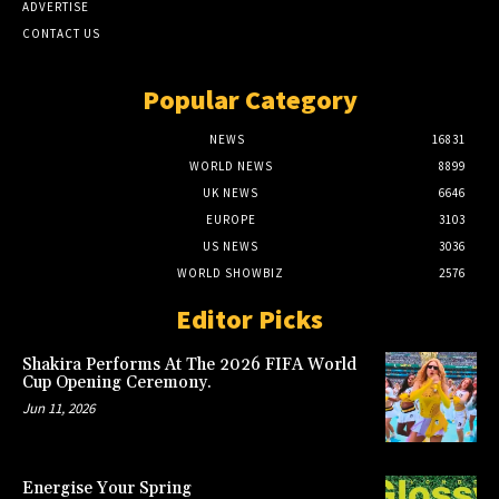
ADVERTISE
CONTACT US
Popular Category
NEWS
16831
WORLD NEWS
8899
UK NEWS
6646
EUROPE
3103
US NEWS
3036
WORLD SHOWBIZ
2576
Editor Picks
Shakira Performs At The 2026 FIFA World
Cup Opening Ceremony.
Jun 11, 2026
Energise Your Spring