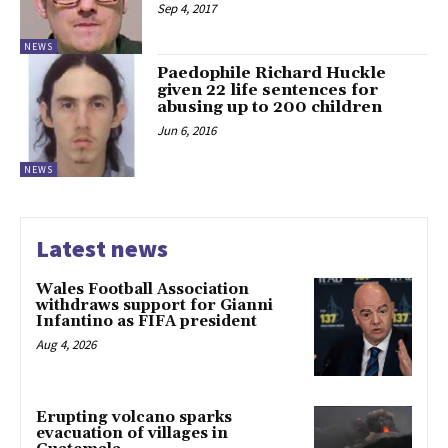
Sep 4, 2017
NEWS
Paedophile Richard Huckle
given 22 life sentences for
abusing up to 200 children
Jun 6, 2016
NEWS
Latest news
Wales Football Association
withdraws support for Gianni
Infantino as FIFA president
Aug 4, 2026
Erupting volcano sparks
evacuation of villages in