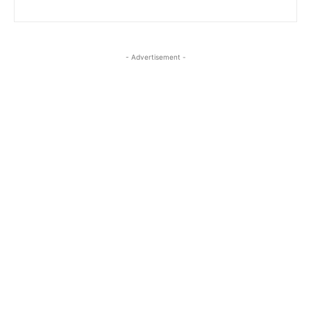
- Advertisement -