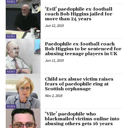
NEWS
‘Evil’ paedophile ex-football
coach Bob Higgins jailed for
more than 24 years
Jun 12, 2019
NEWS
Paedophile ex-football coach
Bob Higgins to be sentenced for
abusing teenage players in UK
Jun 11, 2019
NEWS
Child sex abuse victim raises
fears of paedophile ring at
Scottish orphanage
Nov 2, 2018
NEWS
‘Vile’ paedophile who
blackmailed victims online into
abusing others gets 16 years