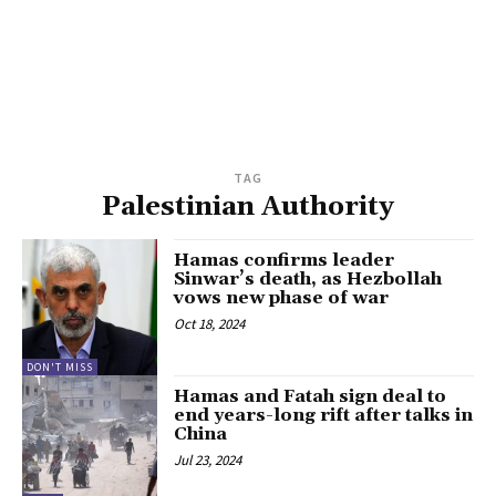
TAG
Palestinian Authority
Hamas confirms leader
Sinwar’s death, as Hezbollah
vows new phase of war
Oct 18, 2024
DON'T MISS
Hamas and Fatah sign deal to
end years-long rift after talks in
China
Jul 23, 2024