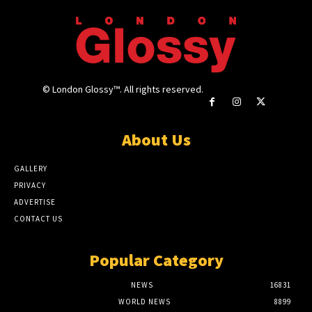
© London Glossy™. All rights reserved.
About Us
GALLERY
PRIVACY
ADVERTISE
CONTACT US
Popular Category
NEWS
16831
WORLD NEWS
8899