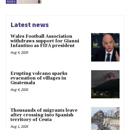
NEWS
Latest news
Wales Football Association
withdraws support for Gianni
Infantino as FIFA president
Aug 4, 2026
Erupting volcano sparks
evacuation of villages in
Guatemala
Aug 4, 2026
Thousands of migrants leave
after crossing into Spanish
territory of Ceuta
Aug 1, 2026