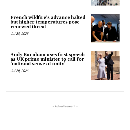
French wildfire’s advance halted
but higher temperatures pose
renewed threat
Jul 28, 2026
Andy Burnham uses first speech
as UK prime minister to call for
‘national sense of unity’
Jul 20, 2026
- Advertisement -