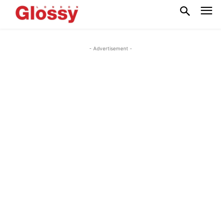
- Advertisement -