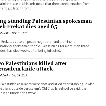
stinian state in a historic move that drew condemnation from
l and jubilation from...
ng-standing Palestinian spokesman
eb Erekat dies aged 65
al Desk
-
Nov 10, 2020
 Erekat, a veteran peace negotiator and prominent
rnational spokesman for the Palestinians for more than three
des, has died weeks after being infected...
o Palestinians killed after
rusalem knife attack
al Desk
-
Dec 24, 2015
Palestinian assailants were shot and killed after stabbing Jewish
strians outside Jerusalem’s Old City, Israeli police said, the
st in an unrelenting wave...