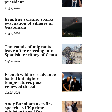
president
Aug 4, 2026
Erupting volcano sparks
evacuation of villages in
Guatemala
Aug 4, 2026
Thousands of migrants
leave after crossing into
Spanish territory of Ceuta
Aug 1, 2026
French wildfire’s advance
halted but higher
temperatures pose
renewed threat
Jul 28, 2026
Andy Burnham uses first
speech as UK prime