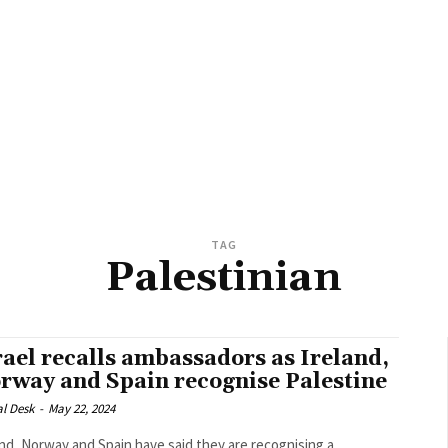
TAG
Palestinian
rael recalls ambassadors as Ireland,
rway and Spain recognise Palestine
al Desk
-
May 22, 2024
and, Norway and Spain have said they are recognising a