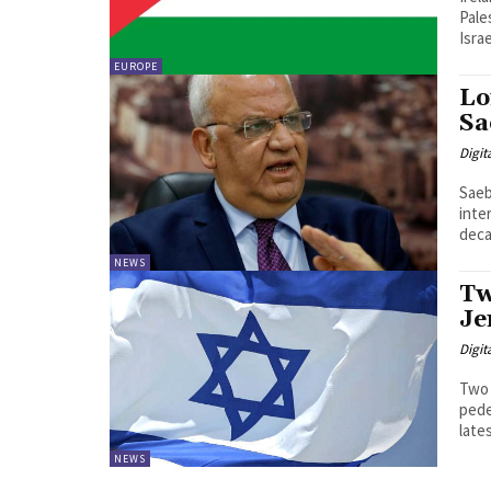
Pale
Israe
EUROPE
Lo
Sa
Digit
Saeb
inte
deca
NEWS
Tw
Je
Digit
Two 
pede
late
NEWS