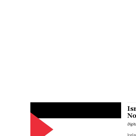
Is
No
Digit
Irel