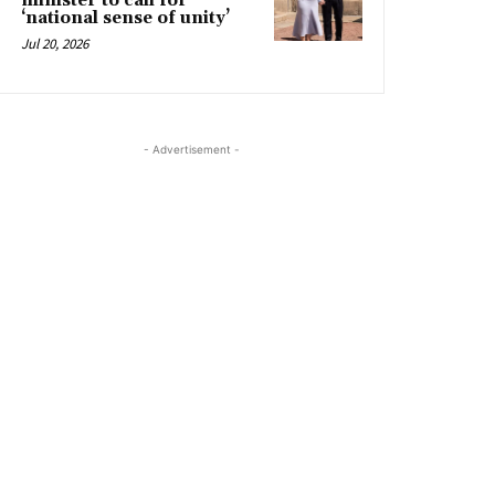
minister to call for
‘national sense of unity’
Jul 20, 2026
- Advertisement -