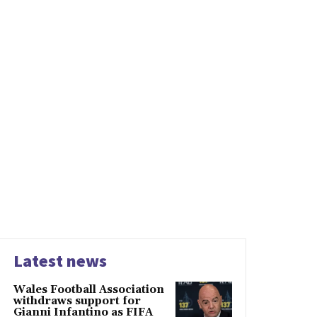
Latest news
Wales Football Association
withdraws support for
Gianni Infantino as FIFA