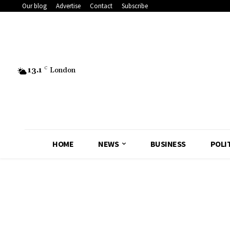
Our blog
Advertise
Contact
Subscribe
13.1
C
London
HOME
NEWS
BUSINESS
POLI