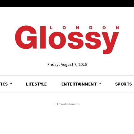
Friday, August 7, 2026
TICS
LIFESTYLE
ENTERTAINMENT
SPORTS
- Advertisement -