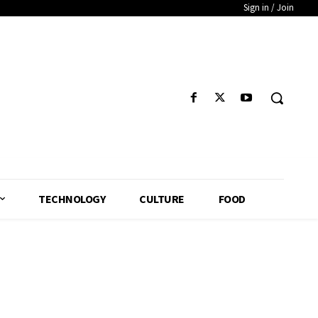
Sign in / Join
TECHNOLOGY
CULTURE
FOOD