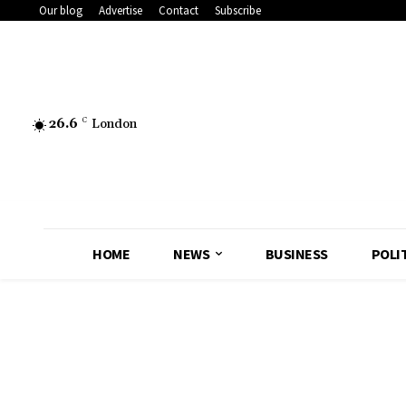
Our blog
Advertise
Contact
Subscribe
26.6
C
London
HOME
NEWS
BUSINESS
POLI