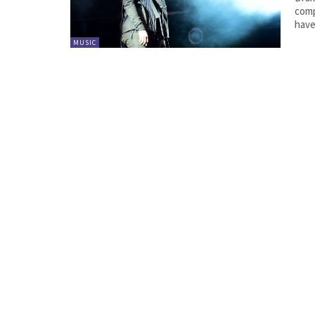
comp
have
MUSIC