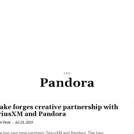
TAG
Pandora
ake forges creative partnership with
riusXM and Pandora
al Desk
-
Jul 25, 2019
 has two new partners: SiriusXM and Pandora. The two