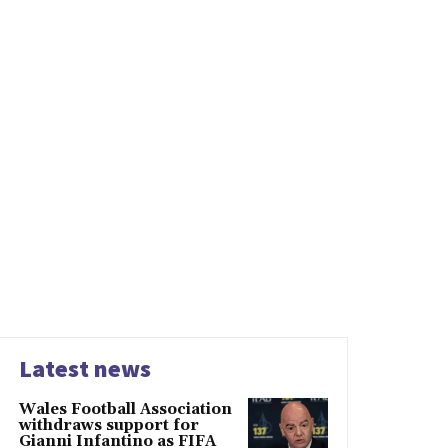
Latest news
Wales Football Association
withdraws support for
Gianni Infantino as FIFA