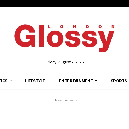
Friday, August 7, 2026
TICS
LIFESTYLE
ENTERTAINMENT
SPORTS
- Advertisement -