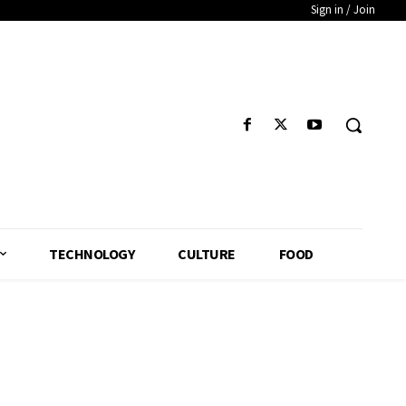
Sign in / Join
TECHNOLOGY
CULTURE
FOOD