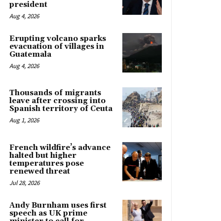
president
Aug 4, 2026
Erupting volcano sparks
evacuation of villages in
Guatemala
Aug 4, 2026
Thousands of migrants
leave after crossing into
Spanish territory of Ceuta
Aug 1, 2026
French wildfire’s advance
halted but higher
temperatures pose
renewed threat
Jul 28, 2026
Andy Burnham uses first
speech as UK prime