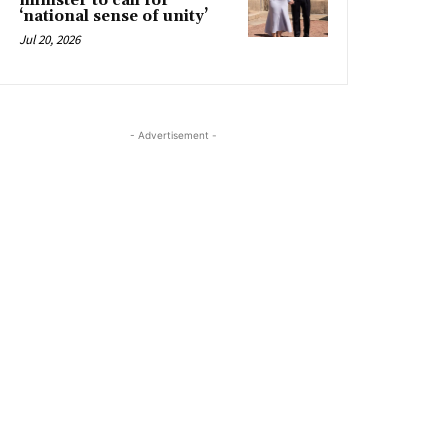
minister to call for
‘national sense of unity’
Jul 20, 2026
- Advertisement -