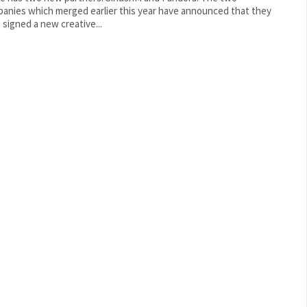
anies which merged earlier this year have announced that they
 signed a new creative...