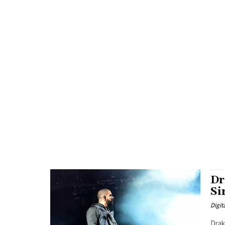
Dr
Si
Digit
Drake