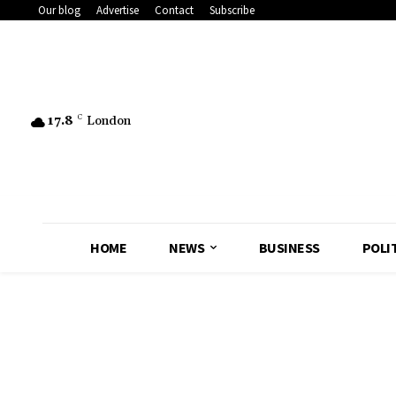
Our blog
Advertise
Contact
Subscribe
17.8
C
London
HOME
NEWS
BUSINESS
POLI