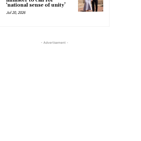
minister to call for
‘national sense of unity’
Jul 20, 2026
- Advertisement -