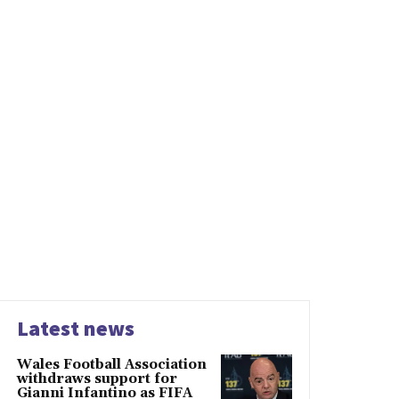
Latest news
Wales Football Association
withdraws support for
Gianni Infantino as FIFA