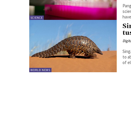
Pang
scientists hav
have
SCIENCE
Si
tu
Digit
Sing
to a
WORLD NEWS