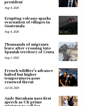
president
Aug 4, 2026
Erupting volcano sparks
evacuation of villages in
Guatemala
Aug 4, 2026
Thousands of migrants
leave after crossing into
Spanish territory of Ceuta
Aug 1, 2026
French wildfire’s advance
halted but higher
temperatures pose
renewed threat
Jul 28, 2026
Andy Burnham uses first
speech as UK prime