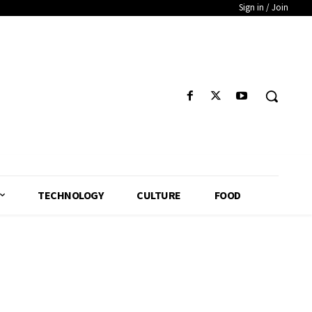
Sign in / Join
TECHNOLOGY
CULTURE
FOOD