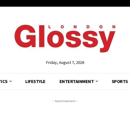
Friday, August 7, 2026
TICS
LIFESTYLE
ENTERTAINMENT
SPORTS
- Advertisement -