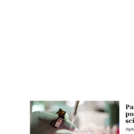
Pa
po
sc
Digit