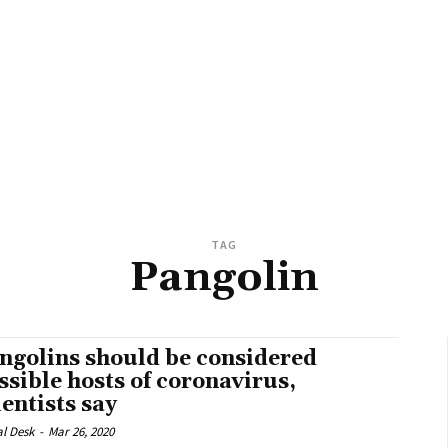
TAG
Pangolin
ngolins should be considered
ssible hosts of coronavirus,
ientists say
al Desk
-
Mar 26, 2020