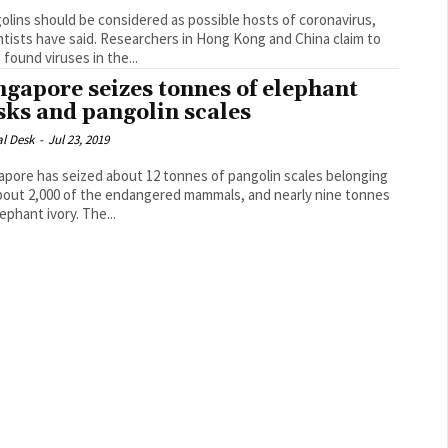
olins should be considered as possible hosts of coronavirus,
e said. Researchers in Hong Kong and China claim to
 found viruses in the...
ngapore seizes tonnes of elephant
sks and pangolin scales
al Desk
-
Jul 23, 2019
apore has seized about 12 tonnes of pangolin scales belonging
bout 2,000 of the endangered mammals, and nearly nine tonnes
of elephant ivory. The...