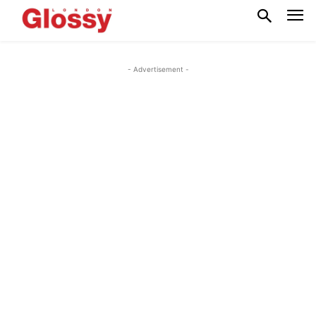
- Advertisement -