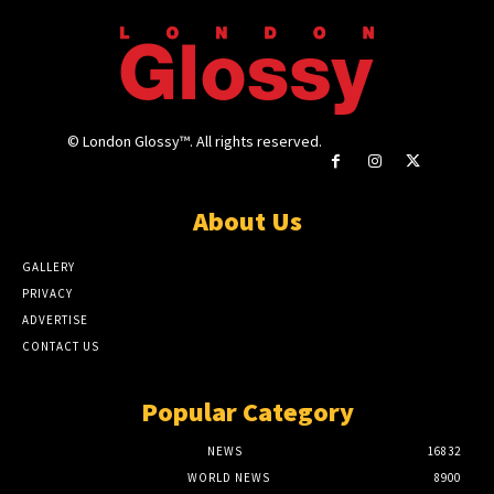
© London Glossy™. All rights reserved.
About Us
GALLERY
PRIVACY
ADVERTISE
CONTACT US
Popular Category
NEWS
16832
WORLD NEWS
8900