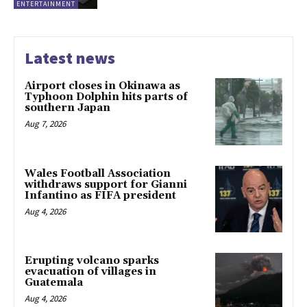
ENTERTAINMENT
Latest news
Airport closes in Okinawa as
Typhoon Dolphin hits parts of
southern Japan
Aug 7, 2026
Wales Football Association
withdraws support for Gianni
Infantino as FIFA president
Aug 4, 2026
Erupting volcano sparks
evacuation of villages in
Guatemala
Aug 4, 2026