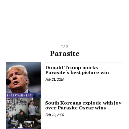
TAG
Parasite
Donald Trump mocks
Parasite’s best picture win
Feb 21, 2020
ENTERTAINMENT
South Koreans explode with joy
over Parasite Oscar wins
Feb 10, 2020