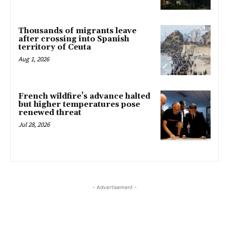
Thousands of migrants leave
after crossing into Spanish
territory of Ceuta
Aug 1, 2026
French wildfire’s advance halted
but higher temperatures pose
renewed threat
Jul 28, 2026
- Advertisement -