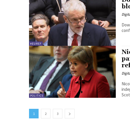
Do
bl
Digit
Down
conf
#EUREF
Ni
pa
re
Digit
Nico
indepen
Scot
POLITICS
1
2
3