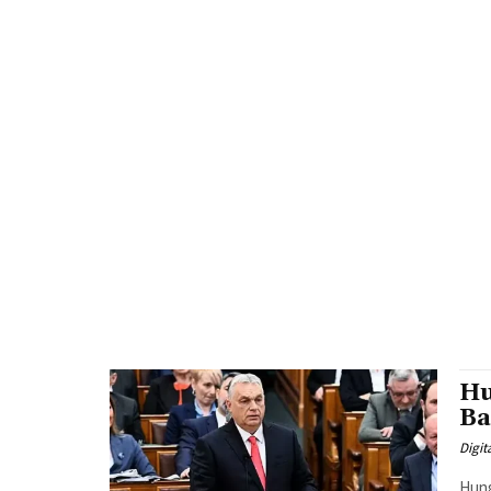
Hu
Ba
Digit
Hung