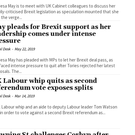
esa May is to meet with UK Cabinet colleagues to discuss her
ily-criticised Brexit legislation as speculation mounted that she
 the verge...
y pleads for Brexit support as her
adership comes under intense
essure
al Desk
-
May 22, 2019
esa May has pleaded with MPs to let her Brexit deal pass, as
faced intense pressure to quit after Tories rejected her latest
proposals. The...
 Labour whip quits as second
ferendum vote exposes splits
al Desk
-
Mar 14, 2019
 Labour whip and an aide to deputy Labour leader Tom Watson
 in order to vote against a second Brexit referendum as...