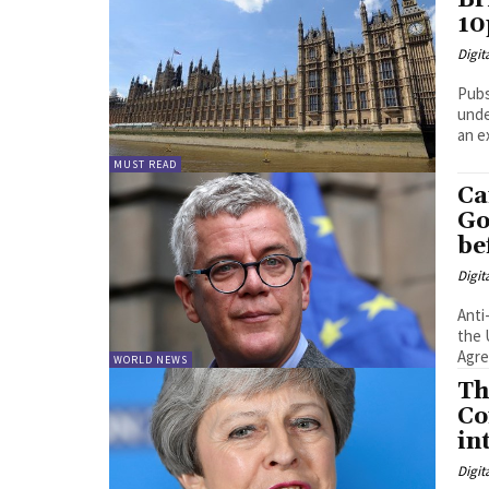
Br
10
Digit
Pubs
unde
an e
MUST READ
Ca
Go
be
Digit
Anti
the 
WORLD NEWS
Th
Co
in
Digit