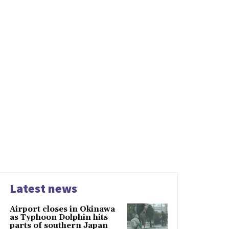
Latest news
Airport closes in Okinawa
as Typhoon Dolphin hits
parts of southern Japan