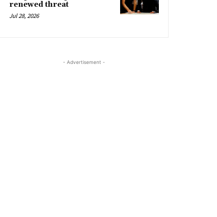
renewed threat
Jul 28, 2026
- Advertisement -