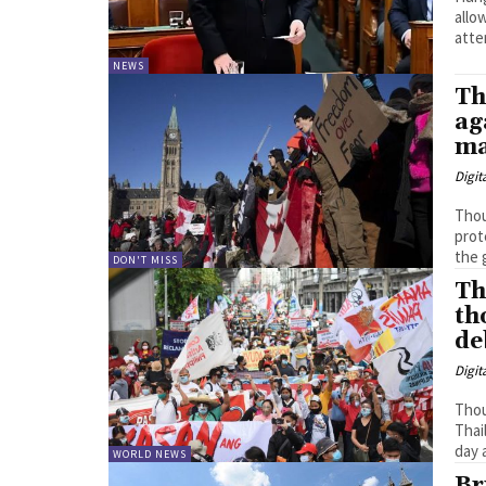
allo
NEWS
Th
ag
ma
Digit
Thou
prote
the 
DON'T MISS
Th
th
de
Digit
Thou
Thai
day 
WORLD NEWS