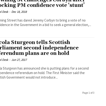
wning St challenges Corbyn after
ocking PM confidence vote ‘stunt’
al Desk
-
Dec 18, 2018
ing Street has dared Jeremy Corbyn to bring a vote of no
idence in the Government in a bid to seek a general election,...
cola Sturgeon tells Scottish
rliament second independence
ferendum plans are on hold
al Desk
-
Jun 27, 2017
la Sturgeon has announced she is putting plans for a second
dence referendum on hold. The First Minister said the
tish Government would not introduce...
Page 1 of 3