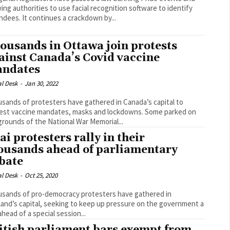
wing authorities to use facial recognition software to identify
attendees. It continues a crackdown by...
ousands in Ottawa join protests
ainst Canada’s Covid vaccine
ndates
al Desk
-
Jan 30, 2022
sands of protesters have gathered in Canada’s capital to
st vaccine mandates, masks and lockdowns. Some parked on
grounds of the National War Memorial...
ai protesters rally in their
ousands ahead of parliamentary
bate
al Desk
-
Oct 25, 2020
sands of pro-democracy protesters have gathered in
land’s capital, seeking to keep up pressure on the government a
ahead of a special session...