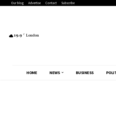
Our blog
Advertise
Contact
Subscribe
19.9
C
London
HOME
NEWS
BUSINESS
POLI