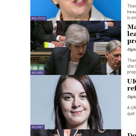
Ther
heav
is on
POLITICS
Ma
le
pr
Digit
Ther
she 
#EUREF
UK
re
Digit
A UK
quit
#EUREF