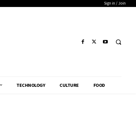
Sign in / Join
TECHNOLOGY
CULTURE
FOOD