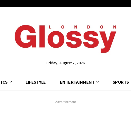
Friday, August 7, 2026
TICS
LIFESTYLE
ENTERTAINMENT
SPORTS
- Advertisement -