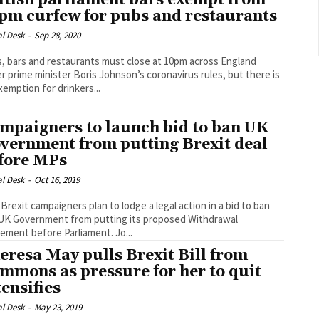
itish parliament bars exempt from
pm curfew for pubs and restaurants
al Desk
-
Sep 28, 2020
, bars and restaurants must close at 10pm across England
r prime minister Boris Johnson’s coronavirus rules, but there is
xemption for drinkers...
mpaigners to launch bid to ban UK
vernment from putting Brexit deal
fore MPs
al Desk
-
Oct 16, 2019
-Brexit campaigners plan to lodge a legal action in a bid to ban
UK Government from putting its proposed Withdrawal
Agreement before Parliament. Jo...
eresa May pulls Brexit Bill from
mmons as pressure for her to quit
tensifies
al Desk
-
May 23, 2019