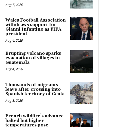
Aug 7, 2026
Wales Football Association
withdraws support for
Gianni Infantino as FIFA
president
Aug 4, 2026
Erupting volcano sparks
evacuation of villages in
Guatemala
Aug 4, 2026
Thousands of migrants
leave after crossing into
Spanish territory of Ceuta
Aug 1, 2026
French wildfire’s advance
halted but higher
temperatures pose