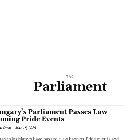
TAG
Parliament
ngary’s Parliament Passes Law
nning Pride Events
al Desk
-
Mar 18, 2025
arian legislators have passed a law banning Pride events and