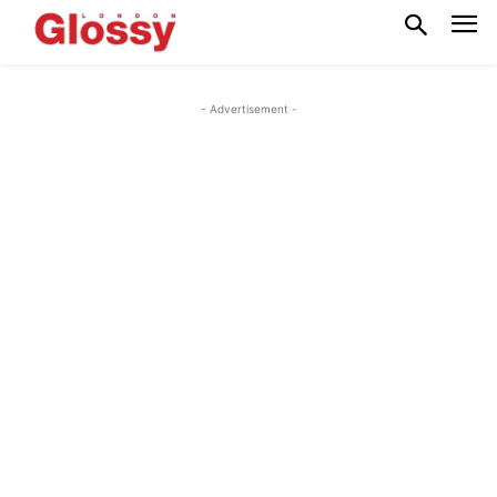
- Advertisement -