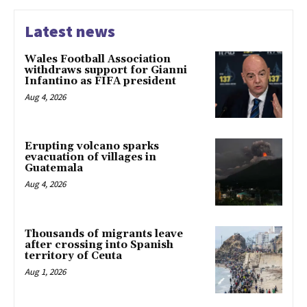
Latest news
Wales Football Association
withdraws support for Gianni
Infantino as FIFA president
Aug 4, 2026
Erupting volcano sparks
evacuation of villages in
Guatemala
Aug 4, 2026
Thousands of migrants leave
after crossing into Spanish
territory of Ceuta
Aug 1, 2026