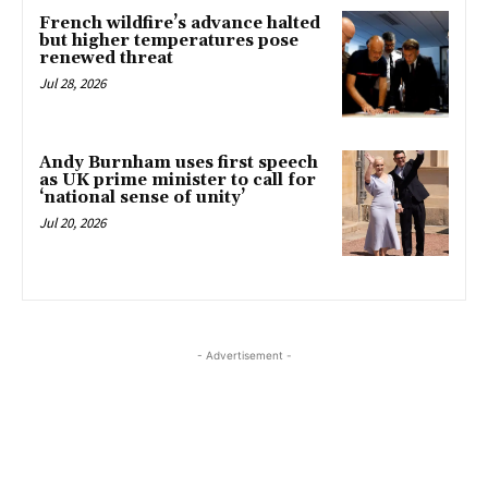
French wildfire’s advance halted
but higher temperatures pose
renewed threat
Jul 28, 2026
Andy Burnham uses first speech
as UK prime minister to call for
‘national sense of unity’
Jul 20, 2026
- Advertisement -