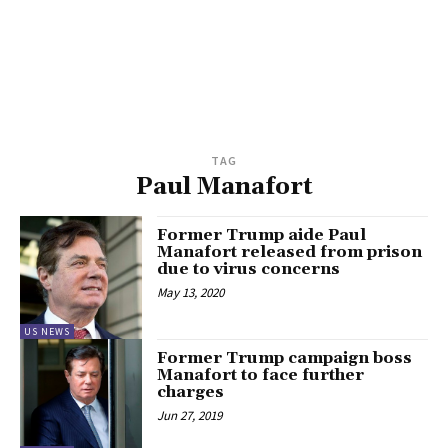
TAG
Paul Manafort
Former Trump aide Paul
Manafort released from prison
due to virus concerns
May 13, 2020
US NEWS
Former Trump campaign boss
Manafort to face further
charges
Jun 27, 2019