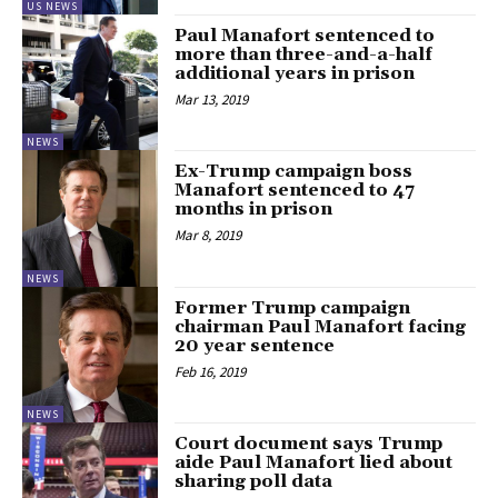
US NEWS
Paul Manafort sentenced to
more than three-and-a-half
additional years in prison
Mar 13, 2019
NEWS
Ex-Trump campaign boss
Manafort sentenced to 47
months in prison
Mar 8, 2019
NEWS
Former Trump campaign
chairman Paul Manafort facing
20 year sentence
Feb 16, 2019
NEWS
Court document says Trump
aide Paul Manafort lied about
sharing poll data