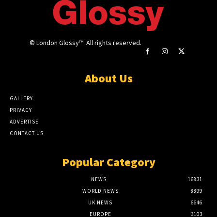
© London Glossy™. All rights reserved.
About Us
GALLERY
PRIVACY
ADVERTISE
CONTACT US
Popular Category
NEWS
16831
WORLD NEWS
8899
UK NEWS
6646
EUROPE
3103