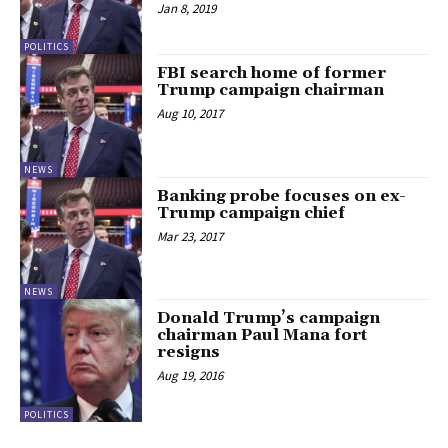
Jan 8, 2019
POLITICS
FBI search home of former
Trump campaign chairman
Aug 10, 2017
NEWS
Banking probe focuses on ex-
Trump campaign chief
Mar 23, 2017
NEWS
Donald Trump’s campaign
chairman Paul Mana fort
resigns
Aug 19, 2016
POLITICS