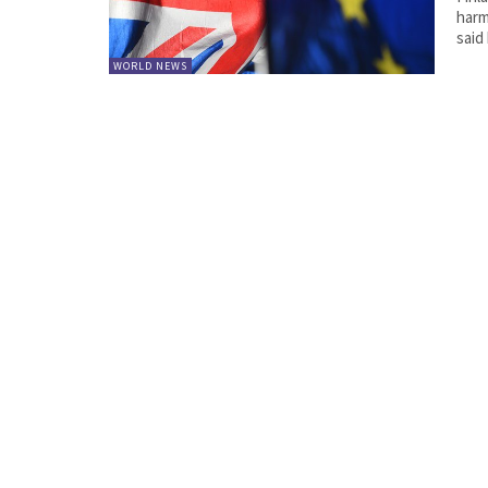
harmf
said
WORLD NEWS