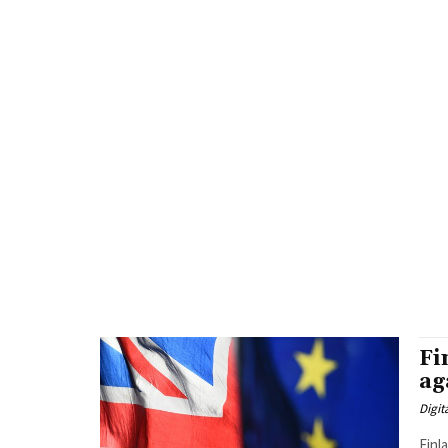
Fi
ag
Digit
Finl