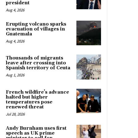
president
Aug 4, 2026
Erupting volcano sparks
evacuation of villages in
Guatemala
Aug 4, 2026
Thousands of migrants
leave after crossing into
Spanish territory of Ceuta
Aug 1, 2026
French wildfire’s advance
halted but higher
temperatures pose
renewed threat
Jul 28, 2026
Andy Burnham uses first
speech as UK prime