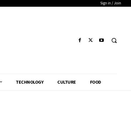
Sign in / Join
TECHNOLOGY
CULTURE
FOOD