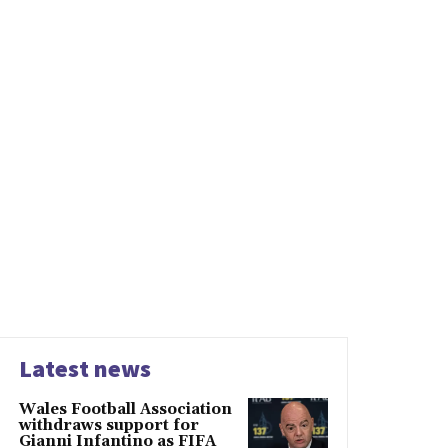
Latest news
Wales Football Association
withdraws support for
Gianni Infantino as FIFA