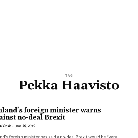
TAG
Pekka Haavisto
nland’s foreign minister warns
ainst no-deal Brexit
al Desk
-
Jun 30, 2019
and’s foreign minister has said a no-deal Brexit would be “very