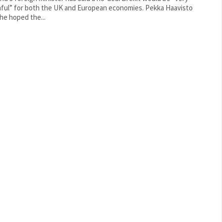
ul” for both the UK and European economies. Pekka Haavisto
 he hoped the...