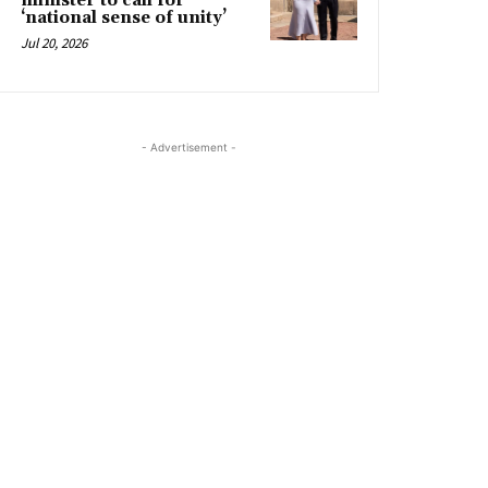
minister to call for
‘national sense of unity’
Jul 20, 2026
- Advertisement -