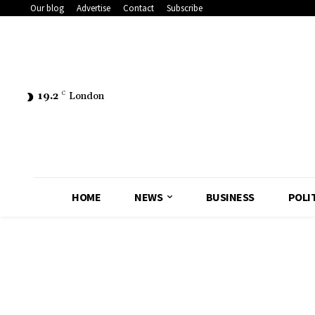
Our blog
Advertise
Contact
Subscribe
19.2
C
London
HOME
NEWS
BUSINESS
POLI