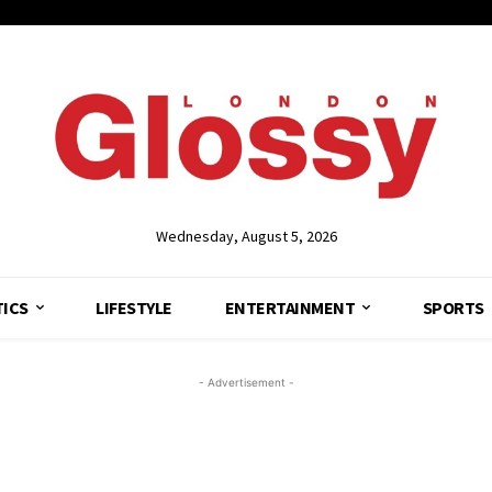
Wednesday, August 5, 2026
TICS
LIFESTYLE
ENTERTAINMENT
SPORTS
- Advertisement -