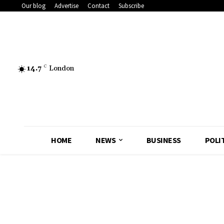
Our blog
Advertise
Contact
Subscribe
14.7
C
London
HOME
NEWS
BUSINESS
POLI