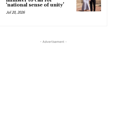
minister to call for
‘national sense of unity’
Jul 20, 2026
- Advertisement -