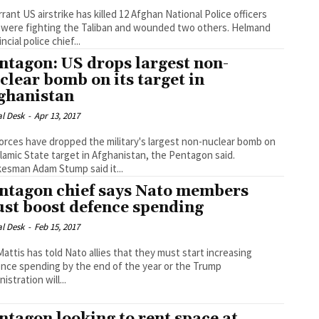
rrant US airstrike has killed 12 Afghan National Police officers
were fighting the Taliban and wounded two others. Helmand
ncial police chief...
ntagon: US drops largest non-
clear bomb on its target in
ghanistan
al Desk
-
Apr 13, 2017
orces have dropped the military's largest non-nuclear bomb on
slamic State target in Afghanistan, the Pentagon said.
esman Adam Stump said it...
ntagon chief says Nato members
st boost defence spending
al Desk
-
Feb 15, 2017
Mattis has told Nato allies that they must start increasing
nce spending by the end of the year or the Trump
istration will...