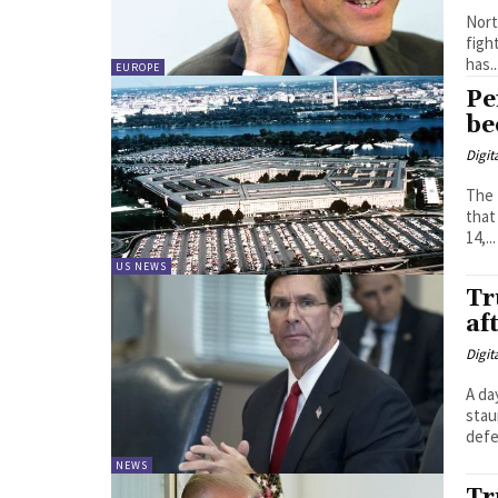
Nort
figh
has..
EUROPE
Pe
be
Digit
The 
that
14,...
US NEWS
Tr
af
Digit
A da
stau
NEWS