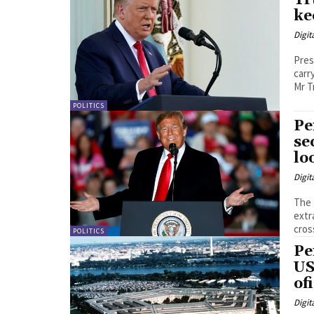
Tr
ke
Digit
Pres
carr
Mr T
POLITICS
Pe
se
lo
Digit
The 
extraordi
cros
POLITICS
Pe
US
of
Digit