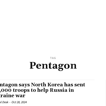
TAG
Pentagon
ntagon says North Korea has sent
,000 troops to help Russia in
raine war
al Desk
-
Oct 28, 2024