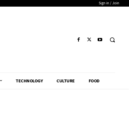
Sign in / Join
TECHNOLOGY
CULTURE
FOOD