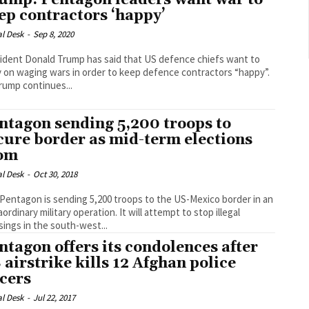
ump: Pentagon leaders want war to
ep contractors ‘happy’
al Desk
-
Sep 8, 2020
ident Donald Trump has said that US defence chiefs want to
y on waging wars in order to keep defence contractors “happy”.
rump continues...
ntagon sending 5,200 troops to
cure border as mid-term elections
om
al Desk
-
Oct 30, 2018
Pentagon is sending 5,200 troops to the US-Mexico border in an
nary military operation. It will attempt to stop illegal
sings in the south-west...
ntagon offers its condolences after
 airstrike kills 12 Afghan police
icers
al Desk
-
Jul 22, 2017