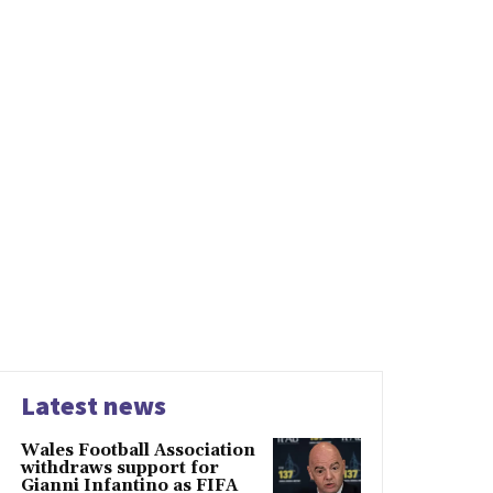
Latest news
Wales Football Association
withdraws support for
Gianni Infantino as FIFA