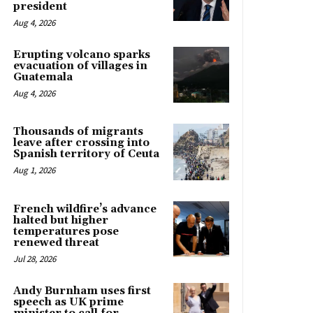
president
Aug 4, 2026
Erupting volcano sparks
evacuation of villages in
Guatemala
Aug 4, 2026
Thousands of migrants
leave after crossing into
Spanish territory of Ceuta
Aug 1, 2026
French wildfire’s advance
halted but higher
temperatures pose
renewed threat
Jul 28, 2026
Andy Burnham uses first
speech as UK prime