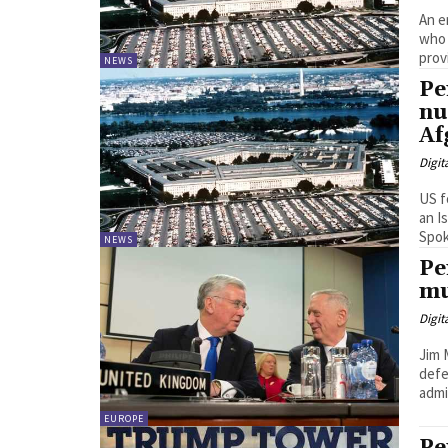
An e
who 
provi
NEWS
Pe
nu
Af
Digit
US f
an I
Spok
NEWS
Pe
mu
Digit
Jim 
defe
admin
EUROPE