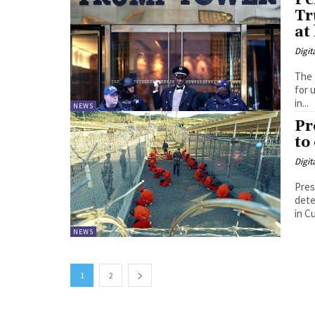
Pe
Tr
at
Digit
The 
for 
in...
NEWS
Pr
to
Digit
Pres
detentio
in C
NEWS
1
2