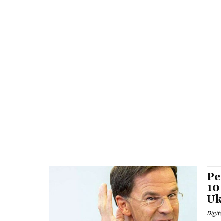
Pe
10
Uk
Digit