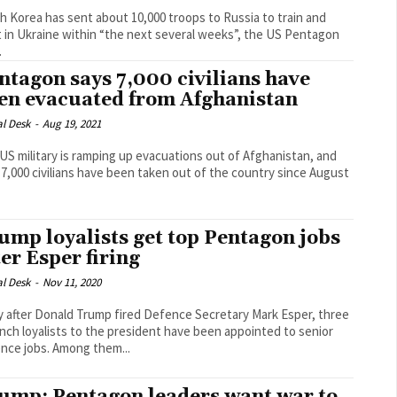
h Korea has sent about 10,000 troops to Russia to train and
t in Ukraine within “the next several weeks”, the US Pentagon
.
ntagon says 7,000 civilians have
en evacuated from Afghanistan
al Desk
-
Aug 19, 2021
US military is ramping up evacuations out of Afghanistan, and
 7,000 civilians have been taken out of the country since August
ump loyalists get top Pentagon jobs
ter Esper firing
al Desk
-
Nov 11, 2020
y after Donald Trump fired Defence Secretary Mark Esper, three
nch loyalists to the president have been appointed to senior
defence jobs. Among them...