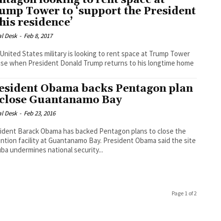
ntagon looking to rent space at
ump Tower to ‘support the President
 his residence’
al Desk
-
Feb 8, 2017
United States military is looking to rent space at Trump Tower
use when President Donald Trump returns to his longtime home
esident Obama backs Pentagon plan
 close Guantanamo Bay
al Desk
-
Feb 23, 2016
ident Barack Obama has backed Pentagon plans to close the
n facility at Guantanamo Bay. President Obama said the site
uba undermines national security...
Page 1 of 2