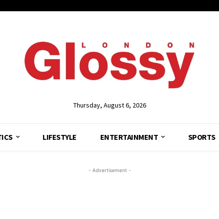
Thursday, August 6, 2026
TICS
LIFESTYLE
ENTERTAINMENT
SPORTS
- Advertisement -