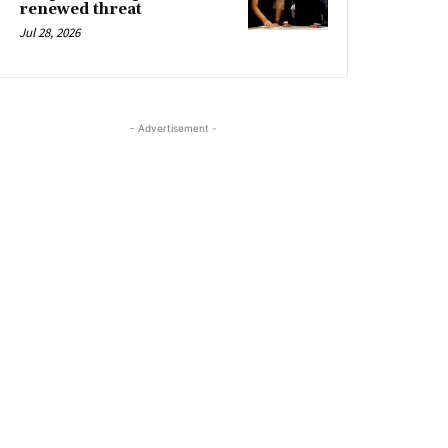
renewed threat
Jul 28, 2026
- Advertisement -