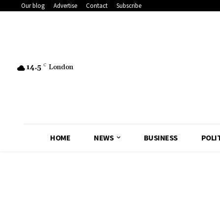
Our blog
Advertise
Contact
Subscribe
14.5
C
London
HOME
NEWS
BUSINESS
POLI