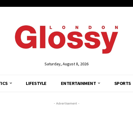
Saturday, August 8, 2026
TICS
LIFESTYLE
ENTERTAINMENT
SPORTS
- Advertisement -