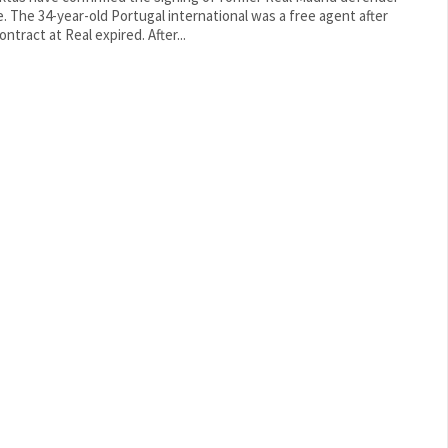
 free agent after
his contract at Real expired. After...