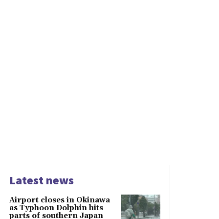
Latest news
Airport closes in Okinawa
as Typhoon Dolphin hits
parts of southern Japan