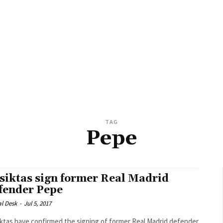
TAG
Pepe
siktas sign former Real Madrid
fender Pepe
al Desk
-
Jul 5, 2017
ktas have confirmed the signing of former Real Madrid defender