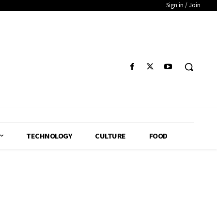
Sign in / Join
TECHNOLOGY
CULTURE
FOOD