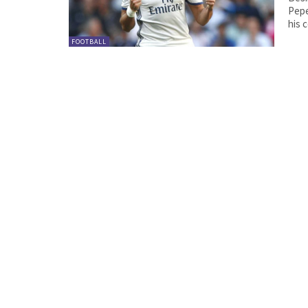
Pepe. The 34-year-old Portugal international was a
FOOTBALL