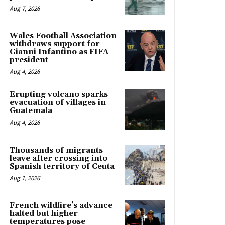
Aug 7, 2026
Wales Football Association
withdraws support for
Gianni Infantino as FIFA
president
Aug 4, 2026
Erupting volcano sparks
evacuation of villages in
Guatemala
Aug 4, 2026
Thousands of migrants
leave after crossing into
Spanish territory of Ceuta
Aug 1, 2026
French wildfire’s advance
halted but higher
temperatures pose