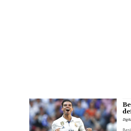
Be
de
Digit
Besi