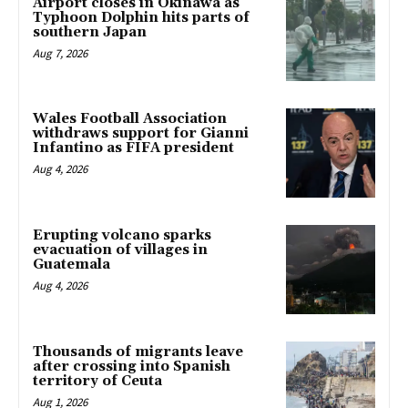
Airport closes in Okinawa as
Typhoon Dolphin hits parts of
southern Japan
Aug 7, 2026
Wales Football Association
withdraws support for Gianni
Infantino as FIFA president
Aug 4, 2026
Erupting volcano sparks
evacuation of villages in
Guatemala
Aug 4, 2026
Thousands of migrants leave
after crossing into Spanish
territory of Ceuta
Aug 1, 2026