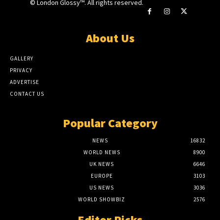
© London Glossy™. All rights reserved.
About Us
GALLERY
PRIVACY
ADVERTISE
CONTACT US
Popular Category
NEWS
16832
WORLD NEWS
8900
UK NEWS
6646
EUROPE
3103
US NEWS
3036
WORLD SHOWBIZ
2576
Editor Picks