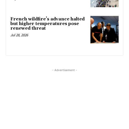
French wildfire’s advance halted
but higher temperatures pose
renewed threat
Jul 28, 2026
- Advertisement -