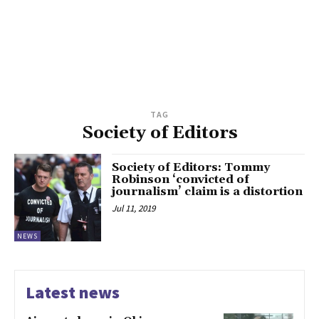
TAG
Society of Editors
Society of Editors: Tommy
Robinson ‘convicted of
journalism’ claim is a distortion
Jul 11, 2019
NEWS
Latest news