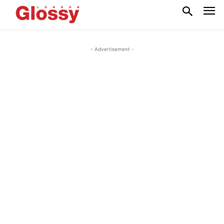
- Advertisement -