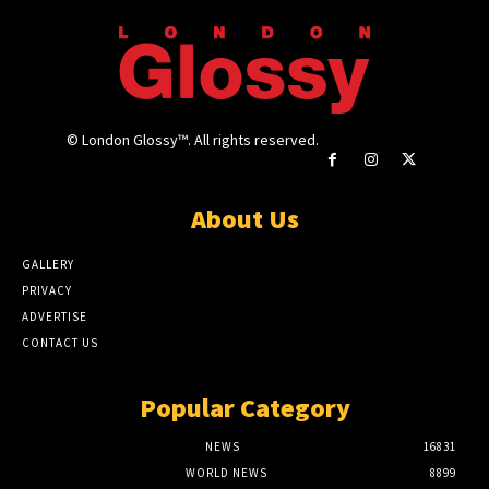
© London Glossy™. All rights reserved.
About Us
GALLERY
PRIVACY
ADVERTISE
CONTACT US
Popular Category
NEWS
16831
WORLD NEWS
8899