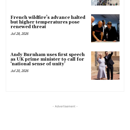
French wildfire’s advance halted
but higher temperatures pose
renewed threat
Jul 28, 2026
Andy Burnham uses first speech
as UK prime minister to call for
‘national sense of unity’
Jul 20, 2026
- Advertisement -