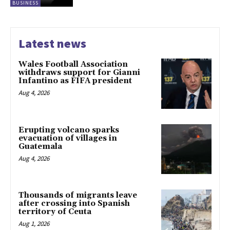
BUSINESS
Latest news
Wales Football Association
withdraws support for Gianni
Infantino as FIFA president
Aug 4, 2026
Erupting volcano sparks
evacuation of villages in
Guatemala
Aug 4, 2026
Thousands of migrants leave
after crossing into Spanish
territory of Ceuta
Aug 1, 2026