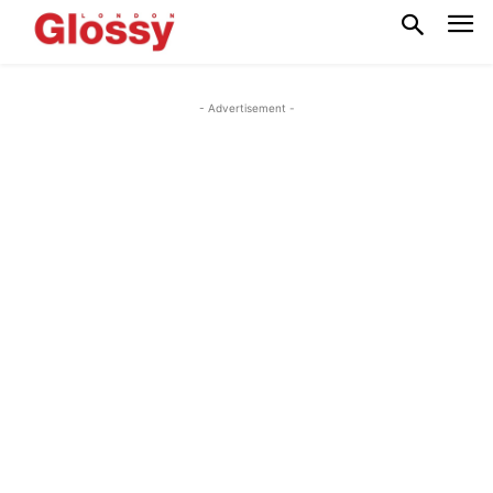
- Advertisement -