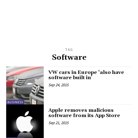
TAG
Software
VW cars in Europe ‘also have
software built in’
Sep 24, 2015
BUSINESS
Apple removes malicious
software from its App Store
Sep 21, 2015