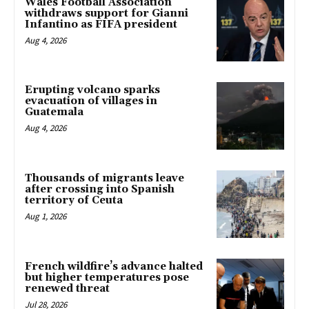
Wales Football Association
withdraws support for Gianni
Infantino as FIFA president
Aug 4, 2026
Erupting volcano sparks
evacuation of villages in
Guatemala
Aug 4, 2026
Thousands of migrants leave
after crossing into Spanish
territory of Ceuta
Aug 1, 2026
French wildfire’s advance halted
but higher temperatures pose
renewed threat
Jul 28, 2026