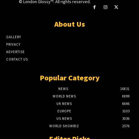
© London Glossy™. All rights reserved.
About Us
GALLERY
PRIVACY
ADVERTISE
CONTACT US
Popular Category
NEWS
16831
WORLD NEWS
8899
UK NEWS
6646
EUROPE
3103
US NEWS
3036
WORLD SHOWBIZ
2576
Editor Picks