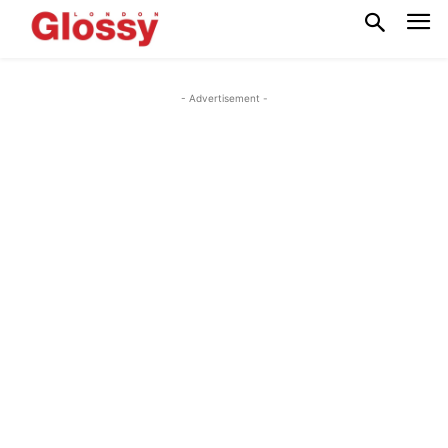
- Advertisement -