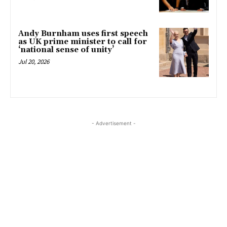
Andy Burnham uses first speech
as UK prime minister to call for
‘national sense of unity’
Jul 20, 2026
- Advertisement -