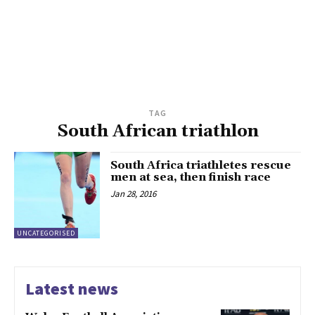
TAG
South African triathlon
South Africa triathletes rescue
men at sea, then finish race
Jan 28, 2016
UNCATEGORISED
Latest news