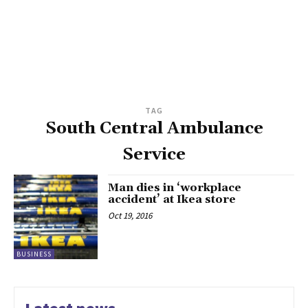
TAG
South Central Ambulance
Service
Man dies in ‘workplace
accident’ at Ikea store
Oct 19, 2016
BUSINESS