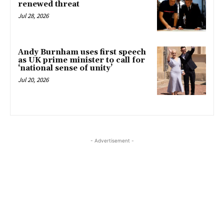
renewed threat
Jul 28, 2026
Andy Burnham uses first speech
as UK prime minister to call for
‘national sense of unity’
Jul 20, 2026
- Advertisement -