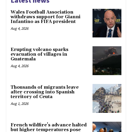
Latest news
Wales Football Association
withdraws support for Gianni
Infantino as FIFA president
Aug 4, 2026
Erupting volcano sparks
evacuation of villages in
Guatemala
Aug 4, 2026
Thousands of migrants leave
after crossing into Spanish
territory of Ceuta
Aug 1, 2026
French wildfire’s advance halted
but higher temperatures pose