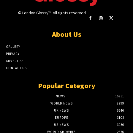
© London Glossy™. All rights reserved.
About Us
GALLERY
PRIVACY
ADVERTISE
CONTACT US
Popular Category
NEWS
16831
WORLD NEWS
8899
UK NEWS
6646
EUROPE
3103
US NEWS
3036
WORLD SHOWBIZ
2576