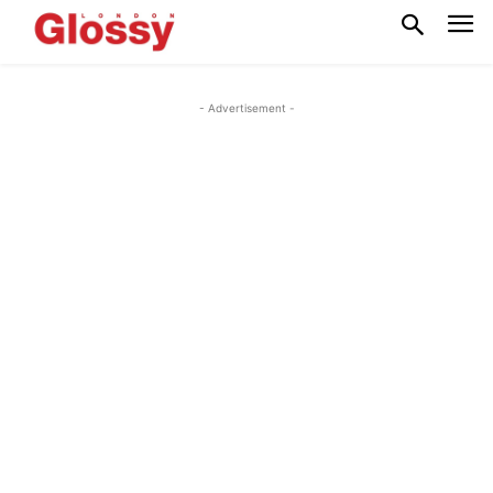
- Advertisement -