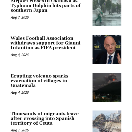
Airport closes in Okinawa as
Typhoon Dolphin hits parts of
southern Japan
Aug 7, 2026
Wales Football Association
withdraws support for Gianni
Infantino as FIFA president
Aug 4, 2026
Erupting volcano sparks
evacuation of villages in
Guatemala
Aug 4, 2026
Thousands of migrants leave
after crossing into Spanish
territory of Ceuta
Aug 1, 2026