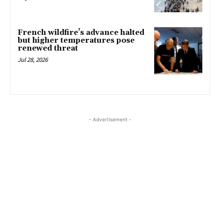
French wildfire’s advance halted
but higher temperatures pose
renewed threat
Jul 28, 2026
- Advertisement -