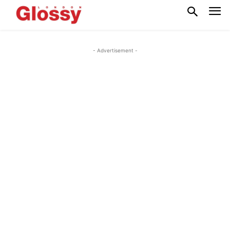
- Advertisement -