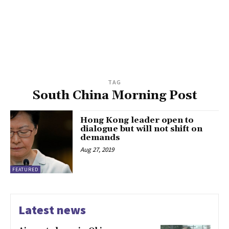
TAG
South China Morning Post
Hong Kong leader open to
dialogue but will not shift on
demands
Aug 27, 2019
FEATURED
Latest news