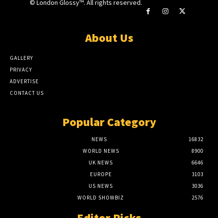
© London Glossy™. All rights reserved.
About Us
GALLERY
PRIVACY
ADVERTISE
CONTACT US
Popular Category
NEWS
16832
WORLD NEWS
8900
UK NEWS
6646
EUROPE
3103
US NEWS
3036
WORLD SHOWBIZ
2576
Editor Picks