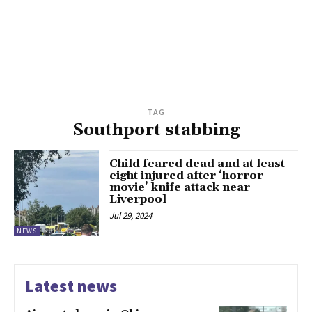
TAG
Southport stabbing
Child feared dead and at least
eight injured after ‘horror
movie’ knife attack near
Liverpool
Jul 29, 2024
NEWS
Latest news