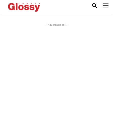
- Advertisement -