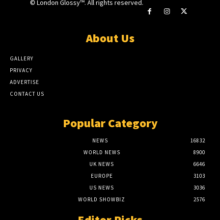
© London Glossy™. All rights reserved.
About Us
GALLERY
PRIVACY
ADVERTISE
CONTACT US
Popular Category
NEWS
16832
WORLD NEWS
8900
UK NEWS
6646
EUROPE
3103
US NEWS
3036
WORLD SHOWBIZ
2576
Editor Picks