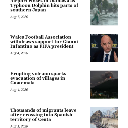
Airport closes in Okinawa as
Typhoon Dolphin hits parts of
southern Japan
Aug 7, 2026
Wales Football Association
withdraws support for Gianni
Infantino as FIFA president
Aug 4, 2026
Erupting volcano sparks
evacuation of villages in
Guatemala
Aug 4, 2026
Thousands of migrants leave
after crossing into Spanish
territory of Ceuta
Aug 1, 2026