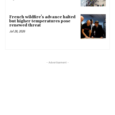
French wildfire’s advance halted
but higher temperatures pose
renewed threat
Jul 28, 2026
- Advertisement -