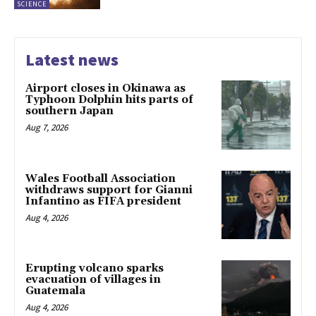
SCIENCE
Latest news
Airport closes in Okinawa as
Typhoon Dolphin hits parts of
southern Japan
Aug 7, 2026
Wales Football Association
withdraws support for Gianni
Infantino as FIFA president
Aug 4, 2026
Erupting volcano sparks
evacuation of villages in
Guatemala
Aug 4, 2026