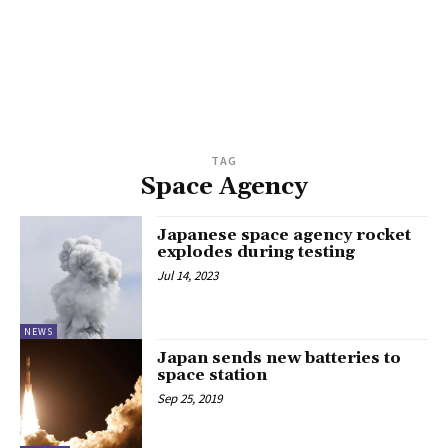
TAG
Space Agency
Japanese space agency rocket
explodes during testing
Jul 14, 2023
NEWS
Japan sends new batteries to
space station
Sep 25, 2019