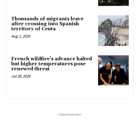
Thousands of migrants leave
after crossing into Spanish
territory of Ceuta
Aug 1, 2026
French wildfire’s advance halted
but higher temperatures pose
renewed threat
Jul 28, 2026
- Advertisement -