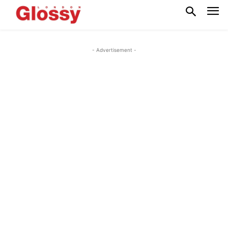
- Advertisement -