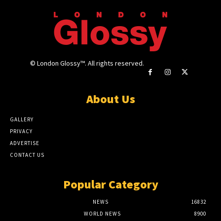
© London Glossy™. All rights reserved.
About Us
GALLERY
PRIVACY
ADVERTISE
CONTACT US
Popular Category
NEWS
16832
WORLD NEWS
8900