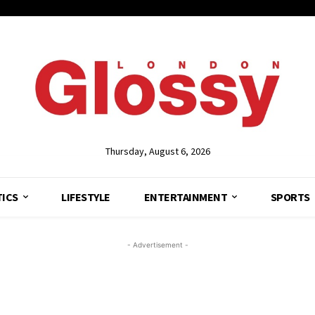
Thursday, August 6, 2026
TICS
LIFESTYLE
ENTERTAINMENT
SPORTS
- Advertisement -