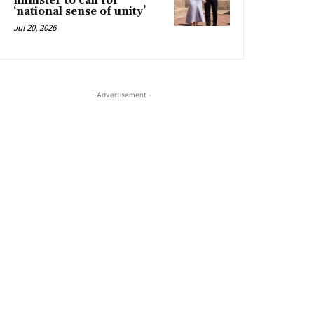
minister to call for
‘national sense of unity’
Jul 20, 2026
- Advertisement -