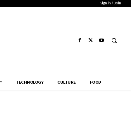
Sign in / Join
TECHNOLOGY
CULTURE
FOOD