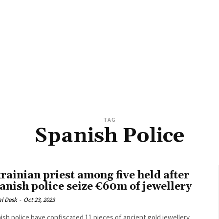
TAG
Spanish Police
rainian priest among five held after
anish police seize €60m of jewellery
al Desk
-
Oct 23, 2023
ish police have confiscated 11 pieces of ancient gold jewellery