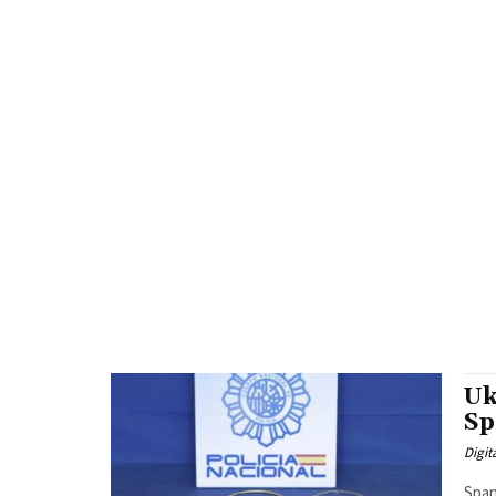
Uk
Sp
Digit
Span