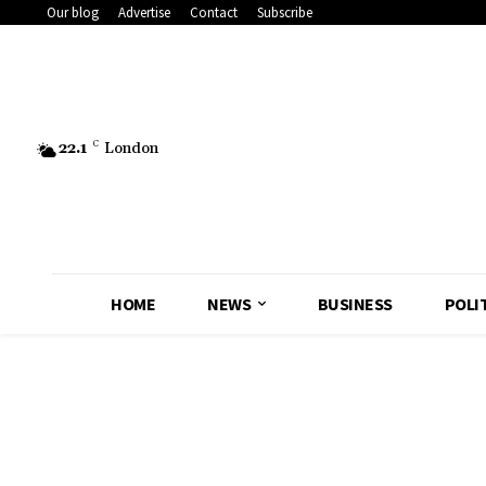
Our blog
Advertise
Contact
Subscribe
22.1
C
London
HOME
NEWS
BUSINESS
POLI