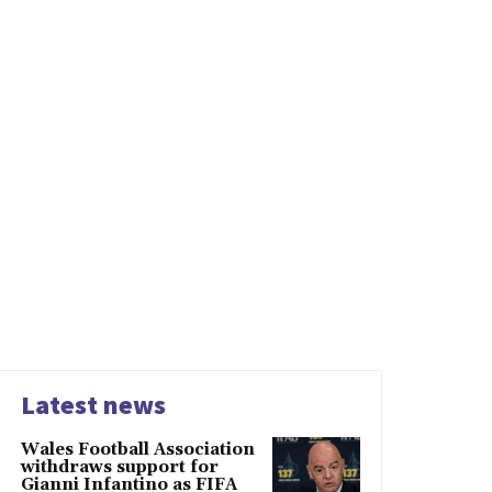
Latest news
Wales Football Association
withdraws support for
Gianni Infantino as FIFA