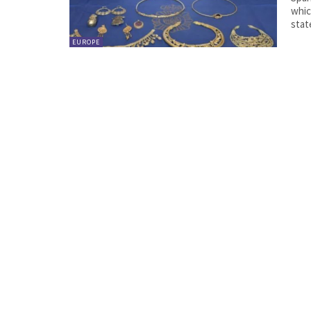
which
stat
EUROPE