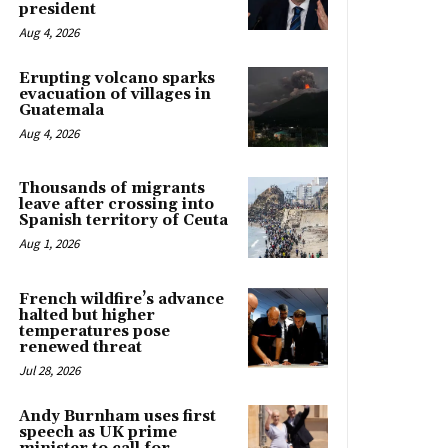
president
Aug 4, 2026
Erupting volcano sparks
evacuation of villages in
Guatemala
Aug 4, 2026
Thousands of migrants
leave after crossing into
Spanish territory of Ceuta
Aug 1, 2026
French wildfire’s advance
halted but higher
temperatures pose
renewed threat
Jul 28, 2026
Andy Burnham uses first
speech as UK prime