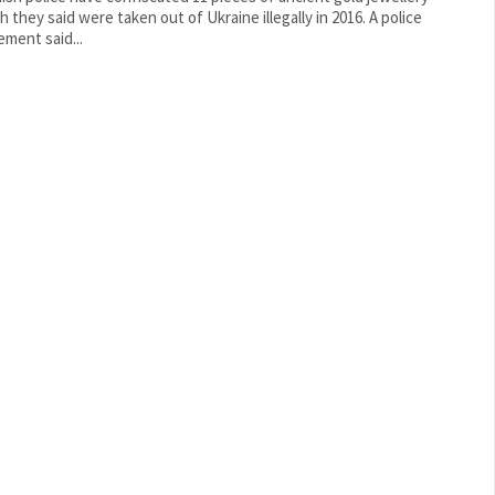
 they said were taken out of Ukraine illegally in 2016. A police
ement said...