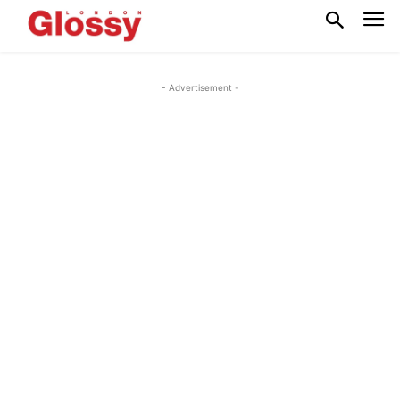
- Advertisement -