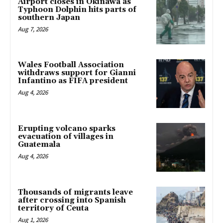
Airport closes in Okinawa as
Typhoon Dolphin hits parts of
southern Japan
Aug 7, 2026
Wales Football Association
withdraws support for Gianni
Infantino as FIFA president
Aug 4, 2026
Erupting volcano sparks
evacuation of villages in
Guatemala
Aug 4, 2026
Thousands of migrants leave
after crossing into Spanish
territory of Ceuta
Aug 1, 2026