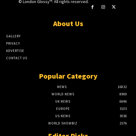
© London Glossy™. All rights reserved.
About Us
GALLERY
PRIVACY
ADVERTISE
CONTACT US
Popular Category
NEWS
16832
WORLD NEWS
8900
UK NEWS
6646
EUROPE
3103
US NEWS
3036
WORLD SHOWBIZ
2576
Editor Picks