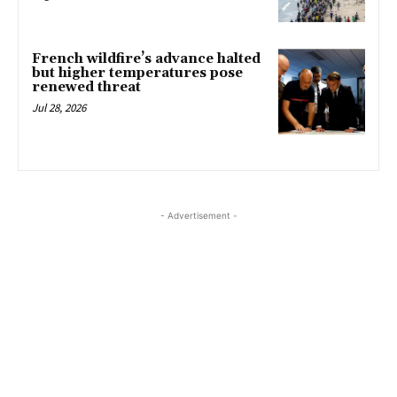
French wildfire’s advance halted
but higher temperatures pose
renewed threat
Jul 28, 2026
- Advertisement -