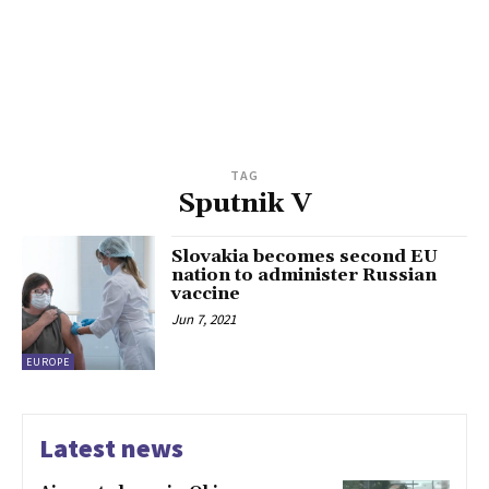
TAG
Sputnik V
Slovakia becomes second EU
nation to administer Russian
vaccine
Jun 7, 2021
EUROPE
Latest news