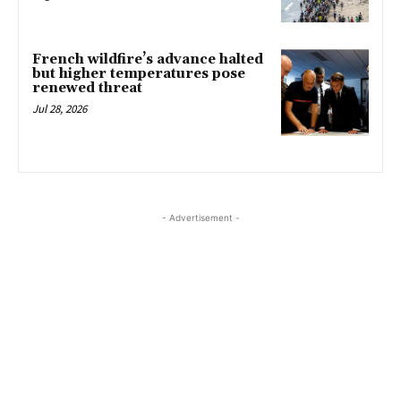
French wildfire’s advance halted
but higher temperatures pose
renewed threat
Jul 28, 2026
- Advertisement -