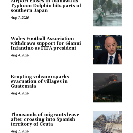
Airport closes in Okinawa as
Typhoon Dolphin hits parts of
southern Japan
Aug 7, 2026
Wales Football Association
withdraws support for Gianni
Infantino as FIFA president
Aug 4, 2026
Erupting volcano sparks
evacuation of villages in
Guatemala
Aug 4, 2026
Thousands of migrants leave
after crossing into Spanish
territory of Ceuta
Aug 1, 2026