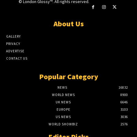
© London Glossy™. All rights reserved.
About Us
GALLERY
PRIVACY
ADVERTISE
CONTACT US
Popular Category
NEWS
16832
WORLD NEWS
8900
UK NEWS
6646
EUROPE
3103
US NEWS
3036
WORLD SHOWBIZ
2576
Editor Picks