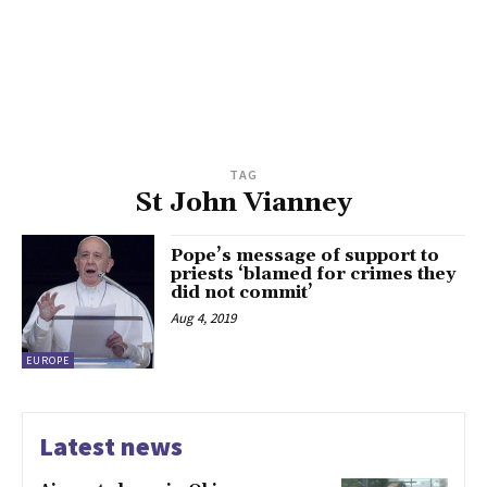
TAG
St John Vianney
Pope’s message of support to
priests ‘blamed for crimes they
did not commit’
Aug 4, 2019
EUROPE
Latest news