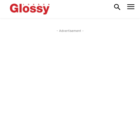
- Advertisement -