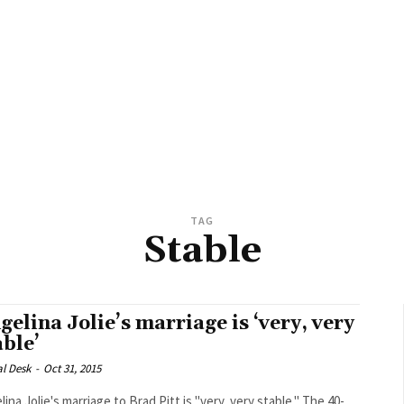
TAG
Stable
gelina Jolie’s marriage is ‘very, very
able’
al Desk
-
Oct 31, 2015
ina Jolie's marriage to Brad Pitt is "very, very stable." The 40-