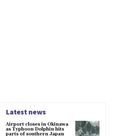
Latest news
Airport closes in Okinawa
as Typhoon Dolphin hits
parts of southern Japan