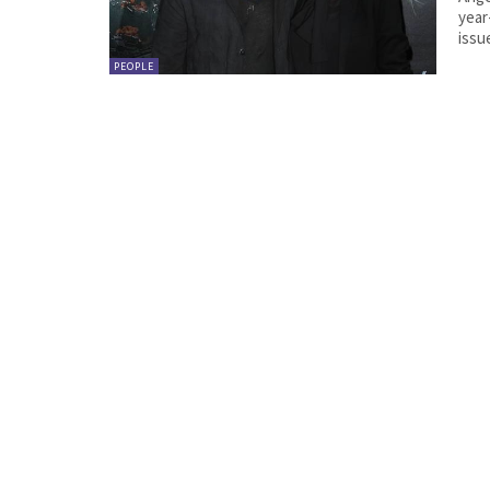
year
issue
PEOPLE