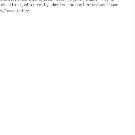
-old actress, who recently admitted she and her husband "have
s," insists they...