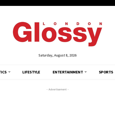
Saturday, August 8, 2026
TICS
LIFESTYLE
ENTERTAINMENT
SPORTS
- Advertisement -