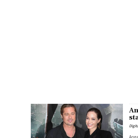
An
st
Digit
Angel