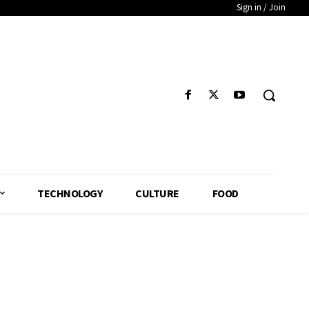
Sign in / Join
TECHNOLOGY
CULTURE
FOOD