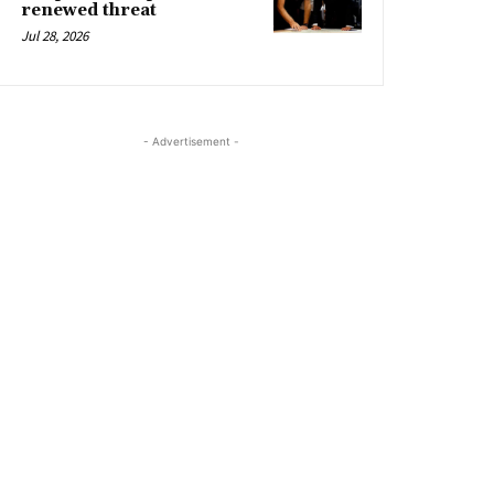
renewed threat
Jul 28, 2026
- Advertisement -