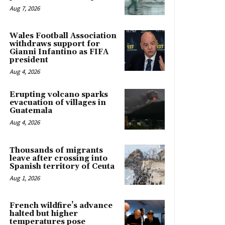
Aug 7, 2026
Wales Football Association
withdraws support for
Gianni Infantino as FIFA
president
Aug 4, 2026
Erupting volcano sparks
evacuation of villages in
Guatemala
Aug 4, 2026
Thousands of migrants
leave after crossing into
Spanish territory of Ceuta
Aug 1, 2026
French wildfire’s advance
halted but higher
temperatures pose