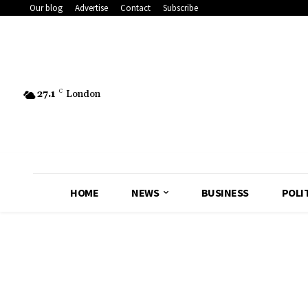
Our blog
Advertise
Contact
Subscribe
27.1
C
London
HOME
NEWS
BUSINESS
POLI