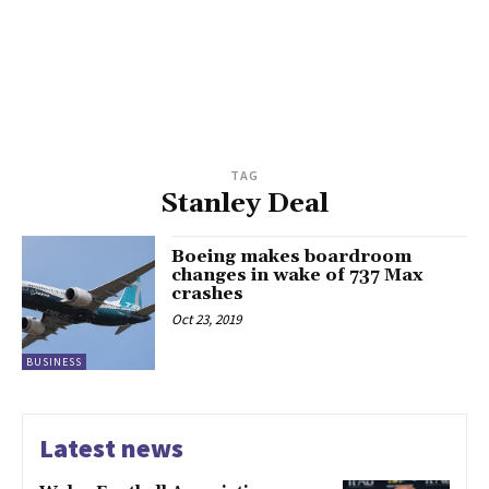
TAG
Stanley Deal
Boeing makes boardroom
changes in wake of 737 Max
crashes
Oct 23, 2019
BUSINESS
Latest news