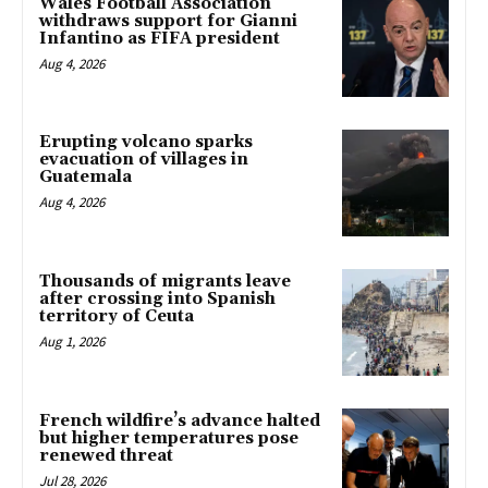
Wales Football Association
withdraws support for Gianni
Infantino as FIFA president
Aug 4, 2026
Erupting volcano sparks
evacuation of villages in
Guatemala
Aug 4, 2026
Thousands of migrants leave
after crossing into Spanish
territory of Ceuta
Aug 1, 2026
French wildfire’s advance halted
but higher temperatures pose
renewed threat
Jul 28, 2026