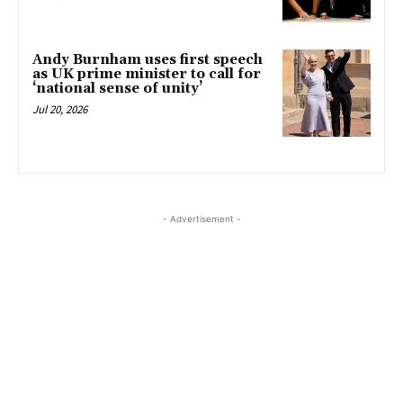
Andy Burnham uses first speech
as UK prime minister to call for
‘national sense of unity’
Jul 20, 2026
- Advertisement -