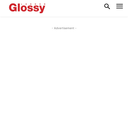
- Advertisement -