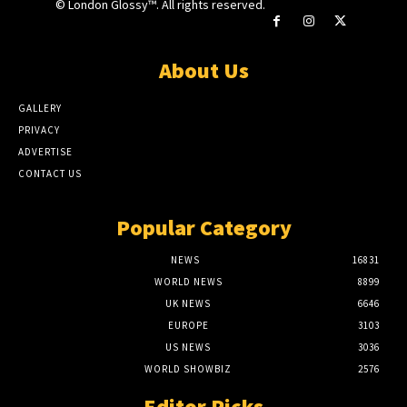
© London Glossy™. All rights reserved.
About Us
GALLERY
PRIVACY
ADVERTISE
CONTACT US
Popular Category
NEWS
16831
WORLD NEWS
8899
UK NEWS
6646
EUROPE
3103
US NEWS
3036
WORLD SHOWBIZ
2576
Editor Picks